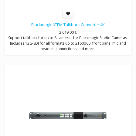
Blackmagic ATEM Talkback Converter 4K
2,619.00
€
Support talkback for up to 8 cameras for Blackmagic Studio Cameras.
Includes 12G-SDI for all formats up to 2160p60, front panel mic and
headset connections and more.