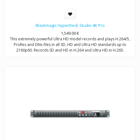
Blackmagic HyperDeck Studio 4K Pro
1,549.00
€
This extremely powerful Ultra HD model records and plays H.264/5,
ProRes and DNx files in all SD, HD and Ultra HD standards up to
2160p60. Records SD and HD in H.264 and Ultra HD in H.265.