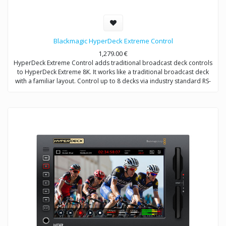
Blackmagic HyperDeck Extreme Control
1,279.00
€
HyperDeck Extreme Control adds traditional broadcast deck controls
to HyperDeck Extreme 8K. It works like a traditional broadcast deck
with a familiar layout. Control up to 8 decks via industry standard RS-
422 control.