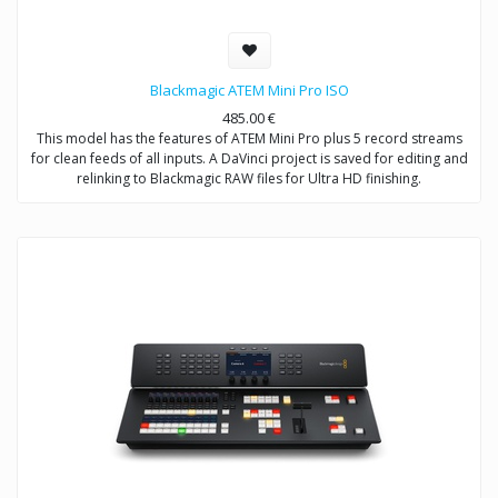
Blackmagic ATEM Mini Pro ISO
485.00
€
This model has the features of ATEM Mini Pro plus 5 record streams
for clean feeds of all inputs. A DaVinci project is saved for editing and
relinking to Blackmagic RAW files for Ultra HD finishing.