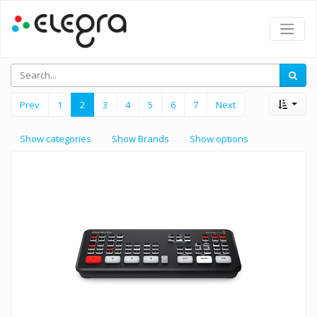
Prev
1
2
3
4
5
6
7
Next
Show categories
Show Brands
Show options