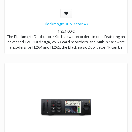
Blackmagic Duplicator 4K
1,821.00
€
The Blackmagic Duplicator 4K is like two recorders in one! Featuring an
advanced 12G-SDI design, 25 SD card recorders, and built in hardware
encoders for H.264 and H.265, the Blackmagic Duplicator 4K can be
used for either live duplication or long form recording. When used as
a duplicator, it can simultaneously encode and record onto 25 SD
cards at at time. When used as a long form recorder, it can record
non-stop for weeks at a time. Multiple units can also be chained
together for even longer recording times!