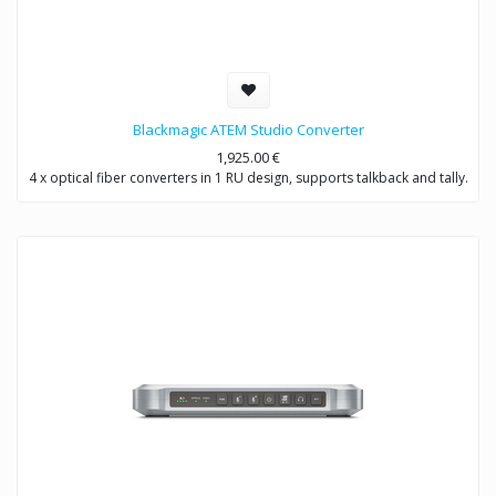
Blackmagic ATEM Studio Converter
1,925.00
€
4 x optical fiber converters in 1 RU design, supports talkback and tally.