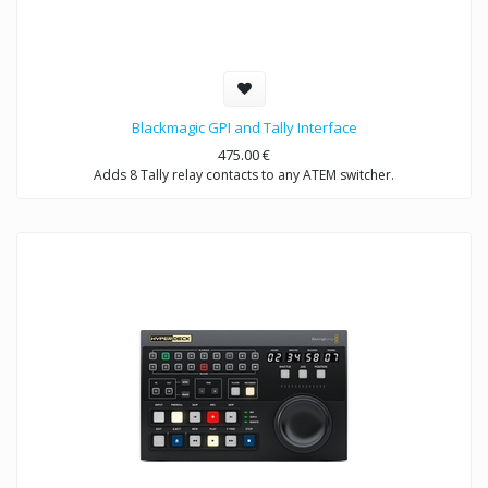
Blackmagic GPI and Tally Interface
475.00
€
Adds 8 Tally relay contacts to any ATEM switcher.