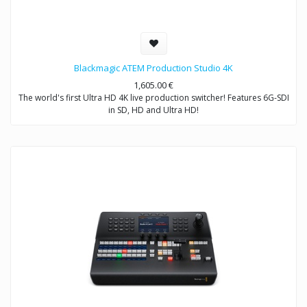
Blackmagic ATEM Production Studio 4K
1,605.00
€
The world's first Ultra HD 4K live production switcher! Features 6G-SDI
in SD, HD and Ultra HD!