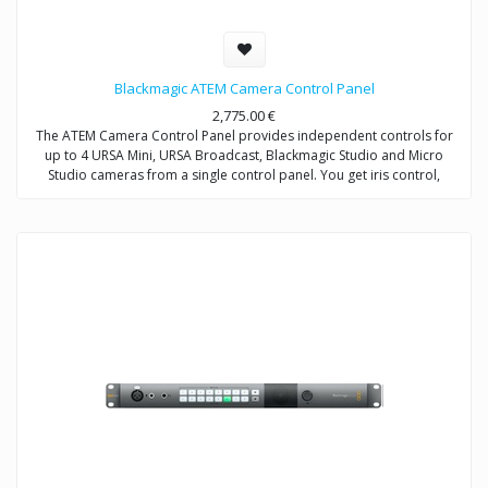
Blackmagic ATEM Camera Control Panel
2,775.00
€
The ATEM Camera Control Panel provides independent controls for
up to 4 URSA Mini, URSA Broadcast, Blackmagic Studio and Micro
Studio cameras from a single control panel. You get iris control,
shutter speed, white balance, master gain, pedestal, RGB controls for
white and black, and more.