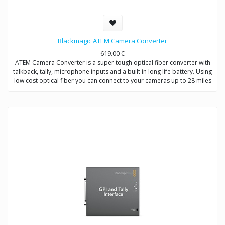
Blackmagic ATEM Camera Converter
619.00
€
ATEM Camera Converter is a super tough optical fiber converter with
talkback, tally, microphone inputs and a built in long life battery. Using
low cost optical fiber you can connect to your cameras up to 28 miles
away and even at those great distances you still get full bi-directional
video, audio, talkback and tally signals!