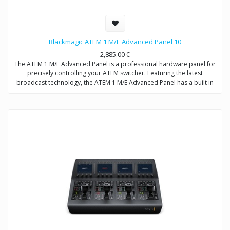
Blackmagic ATEM 1 M/E Advanced Panel 10
2,885.00
€
The ATEM 1 M/E Advanced Panel is a professional hardware panel for
precisely controlling your ATEM switcher. Featuring the latest
broadcast technology, the ATEM 1 M/E Advanced Panel has a built in
LCD, high quality sculpted buttons with customizable color
backlighting, a professional joystick, smooth weighted T-bar fader and
more.