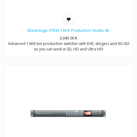
Blackmagic ATEM 1 M/E Production Studio 4K
2,645.00
€
Advanced 1 M/E live production switcher with DVE, stingers and 6G-SDI
so you can work in SD, HD and Ultra HD!