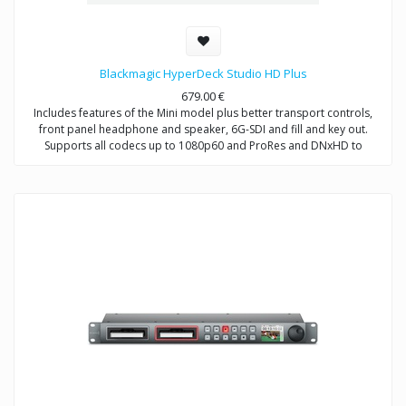
Blackmagic HyperDeck Studio HD Plus
679.00
€
Includes features of the Mini model plus better transport controls,
front panel headphone and speaker, 6G-SDI and fill and key out.
Supports all codecs up to 1080p60 and ProRes and DNxHD to
2160p30.