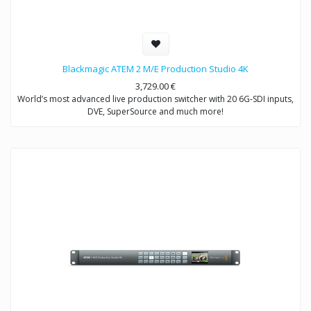
Blackmagic ATEM 2 M/E Production Studio 4K
3,729.00
€
World’s most advanced live production switcher with 20 6G-SDI inputs,
DVE, SuperSource and much more!