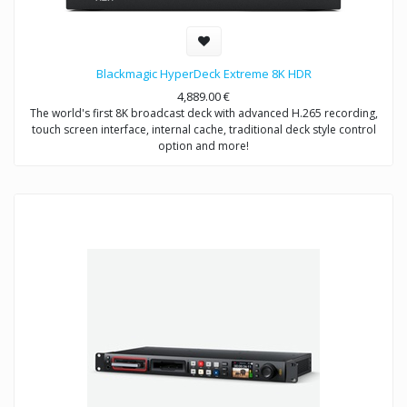
Blackmagic HyperDeck Extreme 8K HDR
4,889.00
€
The world's first 8K broadcast deck with advanced H.265 recording,
touch screen interface, internal cache, traditional deck style control
option and more!