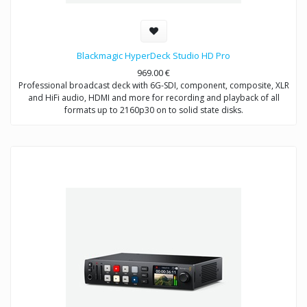
Blackmagic HyperDeck Studio HD Pro
969.00
€
Professional broadcast deck with 6G-SDI, component, composite, XLR
and HiFi audio, HDMI and more for recording and playback of all
formats up to 2160p30 on to solid state disks.