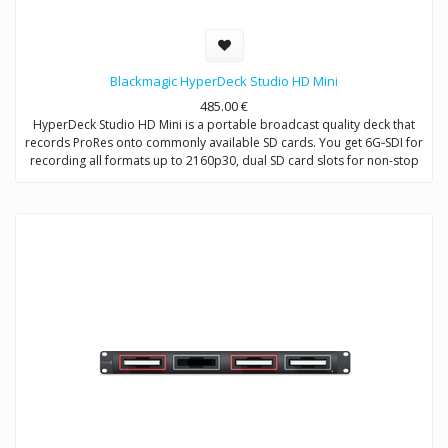
Blackmagic HyperDeck Studio HD Mini
485.00
€
HyperDeck Studio HD Mini is a portable broadcast quality deck that
records ProRes onto commonly available SD cards. You get 6G‑SDI for
recording all formats up to 2160p30, dual SD card slots for non-stop
recording, a built in LCD screen and familiar VTR style front panel
controls, all in a design that can be used on a desktop or in ⅓ of a
standard rack space! HyperDeck Studio HD Mini also features 720p
and 1080p 4:4:4:4 file support with fill and key outputs so it can be
used as a source to provide broadcast graphics to live production
switchers for downstream keying over live video!