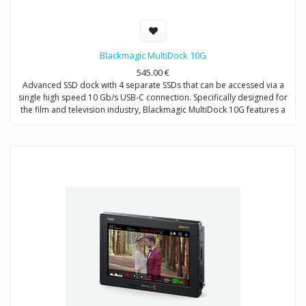
Blackmagic MultiDock 10G
545.00
€
Advanced SSD dock with 4 separate SSDs that can be accessed via a
single high speed 10 Gb/s USB-C connection. Specifically designed for
the film and television industry, Blackmagic MultiDock 10G features a
rack mount design with an independent SATA driver chip on each disk
to ensure fast data transfer speeds. Can be connected directly to
computers for editing directly from media disks and also used with
HyperDeck Extreme 8K HDR for recording and playback.