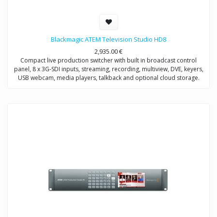
Blackmagic ATEM Television Studio HD8
2,935.00
€
Compact live production switcher with built in broadcast control
panel, 8 x 3G-SDI inputs, streaming, recording, multiview, DVE, keyers,
USB webcam, media players, talkback and optional cloud storage.