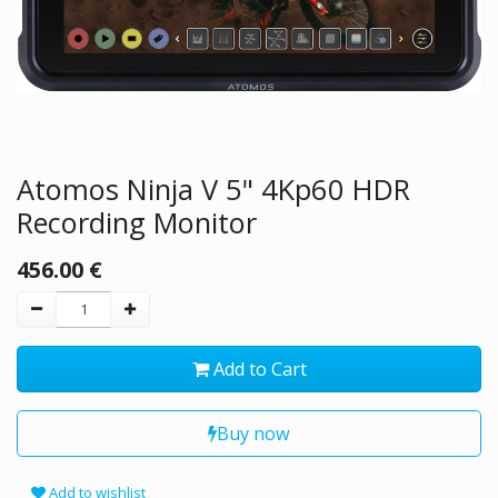
Atomos Ninja V 5" 4Kp60 HDR
Recording Monitor
456.00
€
Add to Cart
Buy now
Add to wishlist