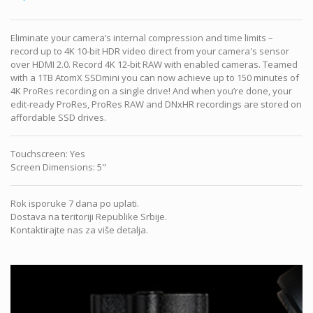
Eliminate your camera’s internal compression and time limits –
record up to 4K 10-bit HDR video direct from your camera's sensor
over HDMI 2.0. Record 4K 12-bit RAW with enabled cameras. Teamed
with a 1TB AtomX SSDmini you can now achieve up to 150 minutes of
4K ProRes recording on a single drive! And when you’re done, your
edit-ready ProRes, ProRes RAW and DNxHR recordings are stored on
affordable SSD drives.
Touchscreen
:
Yes
Screen Dimensions
:
5"
Rok isporuke 7 dana po uplati.
Dostava na teritoriji Republike Srbije.
Kontaktirajte nas za više detalja.