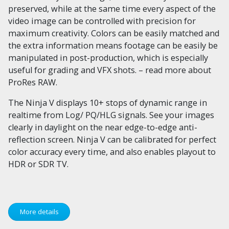
preserved, while at the same time every aspect of the
video image can be controlled with precision for
maximum creativity. Colors can be easily matched and
the extra information means footage can be easily be
manipulated in post-production, which is especially
useful for grading and VFX shots. – read more about
ProRes RAW.
The Ninja V displays 10+ stops of dynamic range in
realtime from Log/ PQ/HLG signals. See your images
clearly in daylight on the near edge-to-edge anti-
reflection screen. Ninja V can be calibrated for perfect
color accuracy every time, and also enables playout to
HDR or SDR TV.
More details