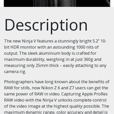
Description
The new Ninja V features a stunningly bright 5.2” 10-
bit HDR monitor with an astounding 1000 nits of
output. The sleek aluminium body is crafted for
maximum durability, weighing in at just 360g and
measuring only 25mm thick – easily attaching to any
camera rig.
Photographers have long known about the benefits of
RAW for stills, now Nikon Z 6 and Z7 users can get the
same power of RAW in video. Capturing Apple ProRes
RAW video with the Ninja V unlocks complete control
of the video image at the highest quality possible. The
maximum dynamic range, color accuracy and detail is