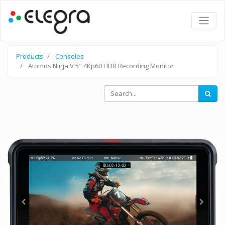
Products
Consoles
Atomos Ninja V 5" 4Kp60 HDR Recording Monitor