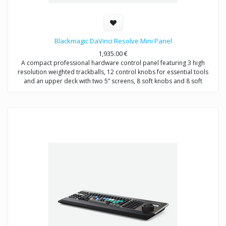
Blackmagic DaVinci Resolve Mini Panel
1,935.00
€
A compact professional hardware control panel featuring 3 high
resolution weighted trackballs, 12 control knobs for essential tools
and an upper deck with two 5” screens, 8 soft knobs and 8 soft
buttons, and dedicated keys for switching tools, working with nodes,
grabbing stills, navigating the timeline and more!