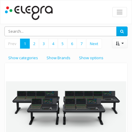
Prev
1
2
3
4
5
6
7
Next
Show categories
Show Brands
Show options