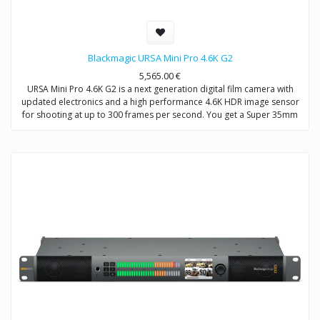
Blackmagic URSA Mini Pro 4.6K G2
5,565.00
€
URSA Mini Pro 4.6K G2 is a next generation digital film camera with
updated electronics and a high performance 4.6K HDR image sensor
for shooting at up to 300 frames per second. You get a Super 35mm
4.6K sensor with 15 stops of dynamic range, built in optical ND filters,
interchangeable EF lens mount that can be swapped for optional PL,
B4 or F mounts, Blackmagic RAW and ProRes recording to dual CFast
or dual SD cards, and an innovative USB-C expansion port for
recording directly to external disks. In addition, URSA Mini Pro 4.6K G2
features a massive set of external broadcast style controls, backlit
status display, foldout touchscreen monitor and more!