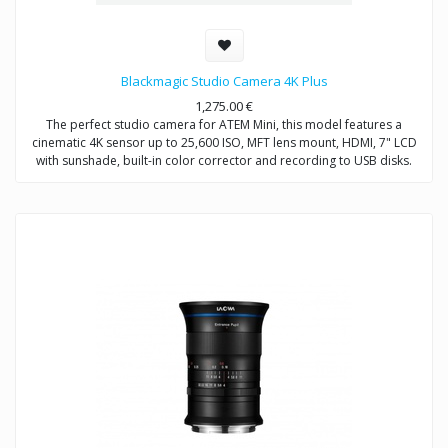
Blackmagic Studio Camera 4K Plus
1,275.00
€
The perfect studio camera for ATEM Mini, this model features a
cinematic 4K sensor up to 25,600 ISO, MFT lens mount, HDMI, 7" LCD
with sunshade, built-in color corrector and recording to USB disks.