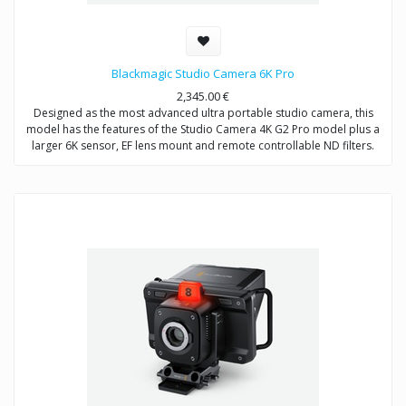
Blackmagic Studio Camera 6K Pro
2,345.00
€
Designed as the most advanced ultra portable studio camera, this
model has the features of the Studio Camera 4K G2 Pro model plus a
larger 6K sensor, EF lens mount and remote controllable ND filters.