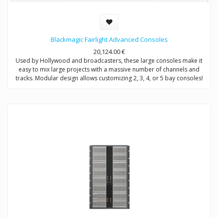
Blackmagic Fairlight Advanced Consoles
20,124.00
€
Used by Hollywood and broadcasters, these large consoles make it
easy to mix large projects with a massive number of channels and
tracks. Modular design allows customizing 2, 3, 4, or 5 bay consoles!
The price range is from 20,124€ to 44,849€ depending on what bundle
you are buying.