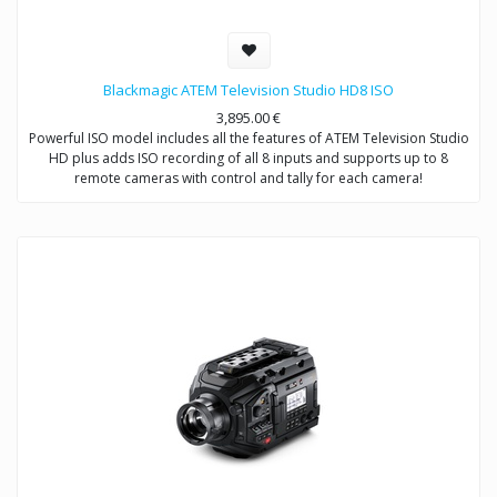
Blackmagic ATEM Television Studio HD8 ISO
3,895.00
€
Powerful ISO model includes all the features of ATEM Television Studio
HD plus adds ISO recording of all 8 inputs and supports up to 8
remote cameras with control and tally for each camera!