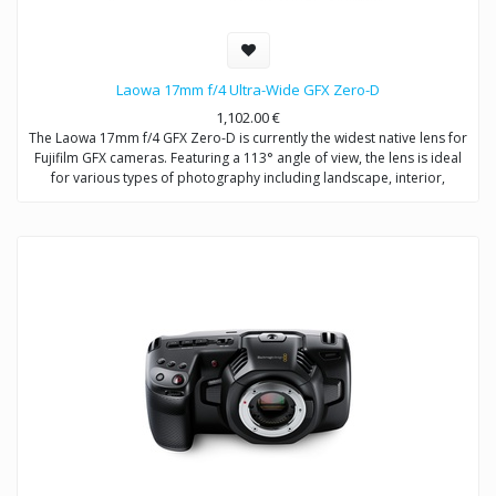
Laowa 17mm f/4 Ultra-Wide GFX Zero-D
1,102.00
€
The Laowa 17mm f/4 GFX Zero-D is currently the widest native lens for
Fujifilm GFX cameras. Featuring a 113° angle of view, the lens is ideal
for various types of photography including landscape, interior,
architecture and astrophotography.