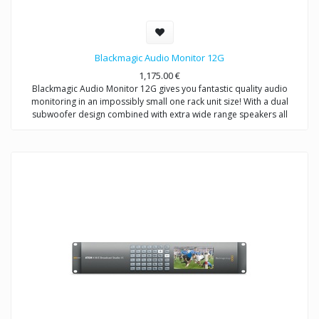
Blackmagic Audio Monitor 12G
1,175.00
€
Blackmagic Audio Monitor 12G gives you fantastic quality audio
monitoring in an impossibly small one rack unit size! With a dual
subwoofer design combined with extra wide range speakers all
backed by a super powerful class D amplifier. Blackmagic Audio
Monitor 12G has been designed to be both an audio and video
monitoring solution so you get advanced 12G‑SDI up to 60p input, as
well as balanced XLR analog audio, balanced AES/EBU digital audio
and consumer level HiFi audio inputs. Blackmagic Audio Monitor 12G
features an elegant design with big bright multi color VU, PPM or
Loudness audio meters and a built in LCD for monitoring video
sources. You even get HDMI 4K output so you can connect a television
for big screen video monitoring of your SDI sources!