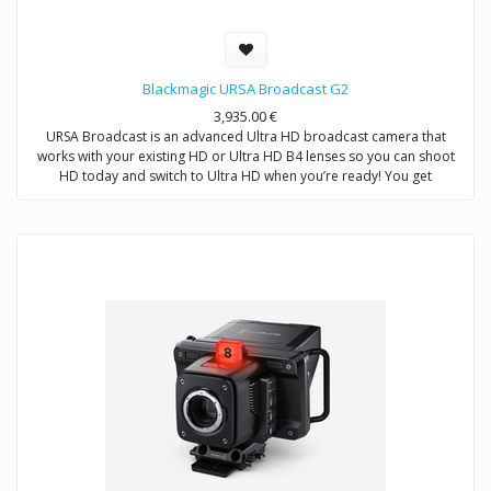
Blackmagic URSA Broadcast G2
3,935.00
€
URSA Broadcast is an advanced Ultra HD broadcast camera that
works with your existing HD or Ultra HD B4 lenses so you can shoot
HD today and switch to Ultra HD when you’re ready! You get
professional broadcast controls, built in ND filters, 12-bit Blackmagic
RAW, and 10‑bit or 12‑bit ProRes and DNxHD recording. URSA
Broadcast features dual SD UHS-II and CFast card slots for non stop
recording. In addition to traditional video shooting mode, extended
video mode gives you the dynamic range of digital film in a broadcast
friendly format for stunning shots that can go straight to air without
needing color correction. URSA Broadcast is two cameras in one. Use
it for production work or add a Blackmagic URSA Studio Viewfinder to
turn it into a live studio camera with remote control and built in color
corrector!