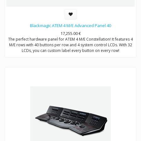
Blackmagic ATEM 4 M/E Advanced Panel 40
17,255.00
€
The perfect hardware panel for ATEM 4 M/E Constellation! It features 4
M/E rows with 40 buttons per row and 4 system control LCDs. With 32
LCDs, you can custom label every button on every row!