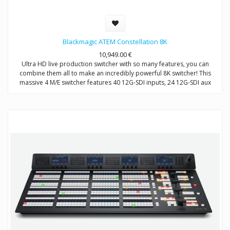
Blackmagic ATEM Constellation 8K
10,949.00
€
Ultra HD live production switcher with so many features, you can
combine them all to make an incredibly powerful 8K switcher! This
massive 4 M/E switcher features 40 12G-SDI inputs, 24 12G-SDI aux
outputs, 4 DVEs, 16 ATEM Advanced Chroma Keyers, 4 media players,
4 independent Ultra HD multi viewers, 2 SuperSource processors and
even standards conversion on all inputs! When switched to work in 8K,
all of these features are be combined to make a powerful native 8K
switcher! You even get built in talkback and a professional 156 channel
Fairlight audio mixer with EQ and dynamics!