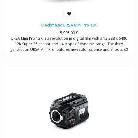
Blackmagic URSA Mini Pro 12K
5,995.00
€
URSA Mini Pro 12K is a revolution in digital film with a 12,288 x 6480
12K Super 35 sensor and 14 stops of dynamic range. The third
generation URSA Mini Pro features new color science and shoots 80
megapixels per frame in Blackmagic RAW. You also get built in ND
filters, user changeable lens mount and recording to dual CFast or SD
cards. URSA Mini Pro 12K even supports recording direct to a flash
disk or SSD using its built in SuperSpeed USB‑C connection!