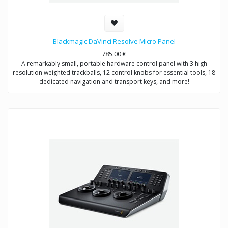
Blackmagic DaVinci Resolve Micro Panel
785.00
€
A remarkably small, portable hardware control panel with 3 high
resolution weighted trackballs, 12 control knobs for essential tools, 18
dedicated navigation and transport keys, and more!