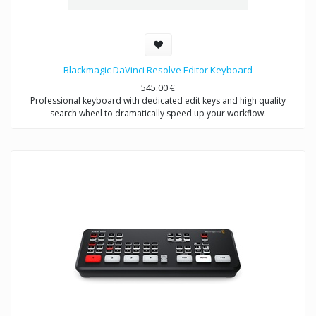
Blackmagic DaVinci Resolve Editor Keyboard
545.00
€
Professional keyboard with dedicated edit keys and high quality
search wheel to dramatically speed up your workflow.