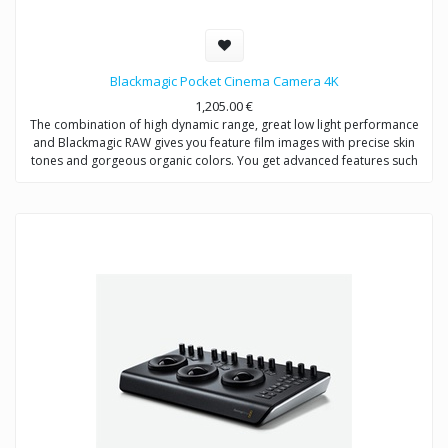
Blackmagic Pocket Cinema Camera 4K
1,205.00
€
The combination of high dynamic range, great low light performance
and Blackmagic RAW gives you feature film images with precise skin
tones and gorgeous organic colors. You get advanced features such
as large 5" LCD for easy focus, SD card and CFast media, external
USB‑C media disk recording, EF or MFT lens mounts and more! DaVinci
Resolve Studio is also included for editing, color correction, audio
post and VFX!