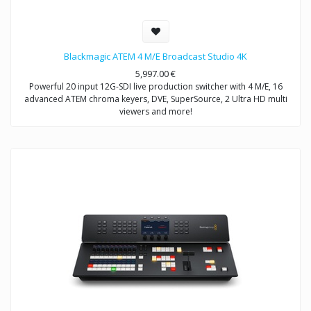
Blackmagic ATEM 4 M/E Broadcast Studio 4K
5,997.00
€
Powerful 20 input 12G-SDI live production switcher with 4 M/E, 16
advanced ATEM chroma keyers, DVE, SuperSource, 2 Ultra HD multi
viewers and more!