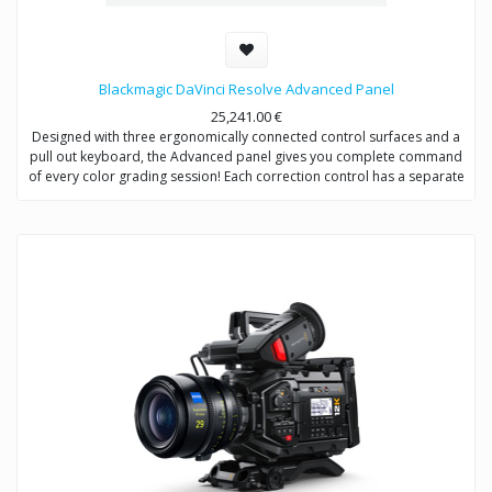
Blackmagic DaVinci Resolve Advanced Panel
25,241.00
€
Designed with three ergonomically connected control surfaces and a
pull out keyboard, the Advanced panel gives you complete command
of every color grading session! Each correction control has a separate
soft key, knob, high resolution weighted trackball or ring so you can
experiment quicker to create a wider range of looks.