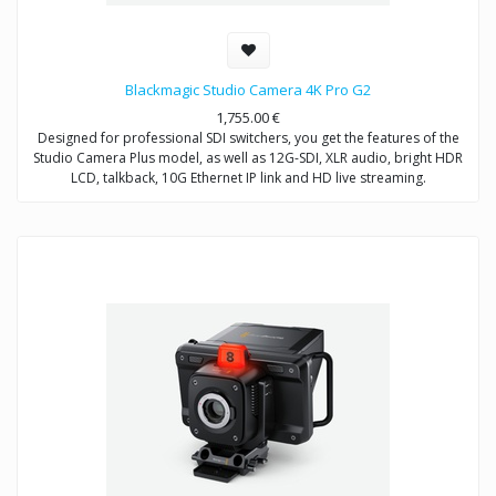
Blackmagic Studio Camera 4K Pro G2
1,755.00
€
Designed for professional SDI switchers, you get the features of the
Studio Camera Plus model, as well as 12G-SDI, XLR audio, bright HDR
LCD, talkback, 10G Ethernet IP link and HD live streaming.