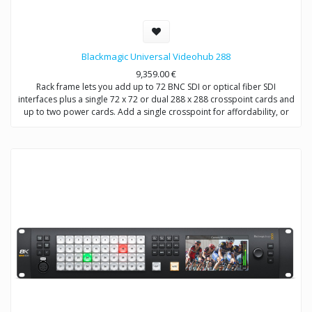
Blackmagic Universal Videohub 288
9,359.00
€
Rack frame lets you add up to 72 BNC SDI or optical fiber SDI
interfaces plus a single 72 x 72 or dual 288 x 288 crosspoint cards and
up to two power cards. Add a single crosspoint for affordability, or
add dual crosspoint and power cards for full redundancy. Includes
removable fan tray and fans.