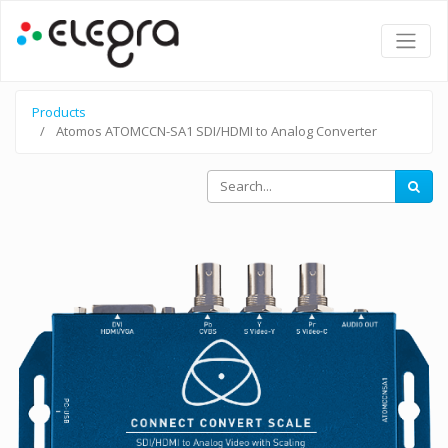
Products
Atomos ATOMCCN-SA1 SDI/HDMI to Analog Converter