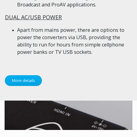
Broadcast and ProAV applications.
DUAL AC/USB POWER
Apart from mains power, there are options to
power the converters via USB, providing the
ability to run for hours from simple cellphone
power banks or TV USB sockets.
More details