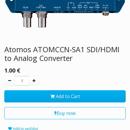
Atomos ATOMCCN-SA1 SDI/HDMI
to Analog Converter
1.00
€
Add to Cart
Buy now
Add to wishlist