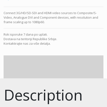
Connect 3G/HD/SD-SDI and HDMI video sources to Composite/S-
Video, Analogue DVI and Component devices, with resolution and
frame scaling up to 1080p60.
Rok isporuke 7 dana po uplati.
Dostava na teritoriji Republike Srbije.
Kontaktirajte nas za više detalja.
Description