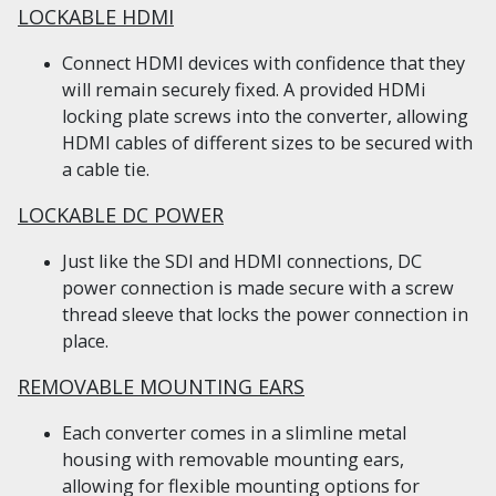
LOCKABLE HDMI
Connect HDMI devices with confidence that they
will remain securely fixed. A provided HDMi
locking plate screws into the converter, allowing
HDMI cables of different sizes to be secured with
a cable tie.
LOCKABLE DC POWER
Just like the SDI and HDMI connections, DC
power connection is made secure with a screw
thread sleeve that locks the power connection in
place.
REMOVABLE MOUNTING EARS
Each converter comes in a slimline metal
housing with removable mounting ears,
allowing for flexible mounting options for