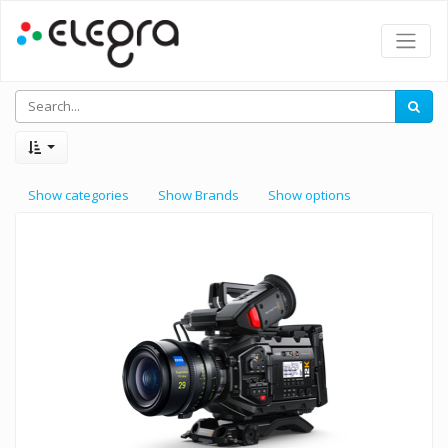
Show categories
Show Brands
Show options