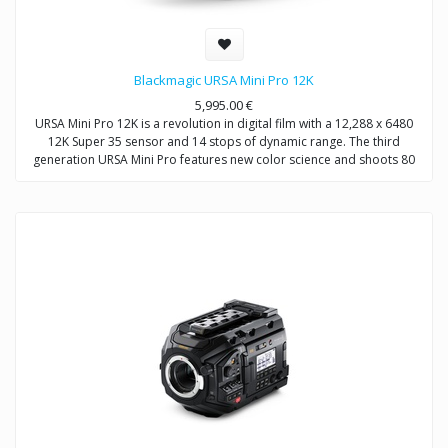
Blackmagic URSA Mini Pro 12K
5,995.00
€
URSA Mini Pro 12K is a revolution in digital film with a 12,288 x 6480
12K Super 35 sensor and 14 stops of dynamic range. The third
generation URSA Mini Pro features new color science and shoots 80
megapixels per frame in Blackmagic RAW. You also get built in ND
filters, user changeable lens mount and recording to dual CFast or SD
cards. URSA Mini Pro 12K even supports recording direct to a flash
disk or SSD using its built in SuperSpeed USB‑C connection!