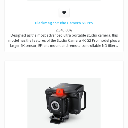
Blackmagic Studio Camera 6K Pro
2,345.00
€
Designed as the most advanced ultra portable studio camera, this
model has the features of the Studio Camera 4K G2 Pro model plus a
larger 6K sensor, EF lens mount and remote controllable ND filters.