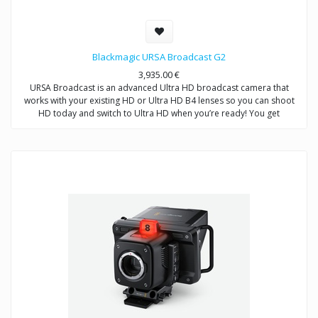
Blackmagic URSA Broadcast G2
3,935.00
€
URSA Broadcast is an advanced Ultra HD broadcast camera that
works with your existing HD or Ultra HD B4 lenses so you can shoot
HD today and switch to Ultra HD when you’re ready! You get
professional broadcast controls, built in ND filters, 12-bit Blackmagic
RAW, and 10‑bit or 12‑bit ProRes and DNxHD recording. URSA
Broadcast features dual SD UHS-II and CFast card slots for non stop
recording. In addition to traditional video shooting mode, extended
video mode gives you the dynamic range of digital film in a broadcast
friendly format for stunning shots that can go straight to air without
needing color correction. URSA Broadcast is two cameras in one. Use
it for production work or add a Blackmagic URSA Studio Viewfinder to
turn it into a live studio camera with remote control and built in color
corrector!