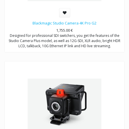
Blackmagic Studio Camera 4K Pro G2
1,755.00
€
Designed for professional SDI switchers, you get the features of the
Studio Camera Plus model, as well as 12G-SDI, XLR audio, bright HDR
LCD, talkback, 10G Ethernet IP link and HD live streaming.