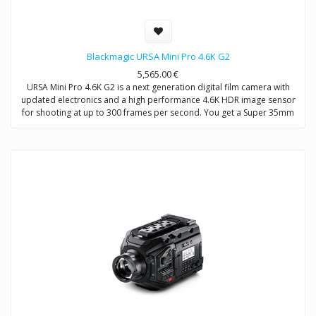
Blackmagic URSA Mini Pro 4.6K G2
5,565.00
€
URSA Mini Pro 4.6K G2 is a next generation digital film camera with
updated electronics and a high performance 4.6K HDR image sensor
for shooting at up to 300 frames per second. You get a Super 35mm
4.6K sensor with 15 stops of dynamic range, built in optical ND filters,
interchangeable EF lens mount that can be swapped for optional PL,
B4 or F mounts, Blackmagic RAW and ProRes recording to dual CFast
or dual SD cards, and an innovative USB-C expansion port for
recording directly to external disks. In addition, URSA Mini Pro 4.6K G2
features a massive set of external broadcast style controls, backlit
status display, foldout touchscreen monitor and more!