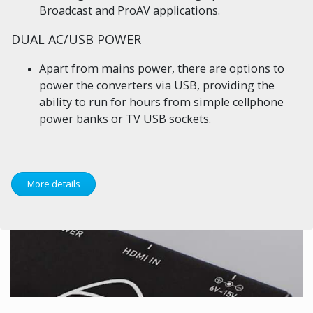
Broadcast and ProAV applications.
DUAL AC/USB POWER
Apart from mains power, there are options to
power the converters via USB, providing the
ability to run for hours from simple cellphone
power banks or TV USB sockets.
More details