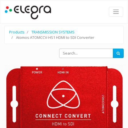
Products
TRANSMISSION SYSTEMS
Atomos ATOMCCV-HS1 HDMI to SDI Converter