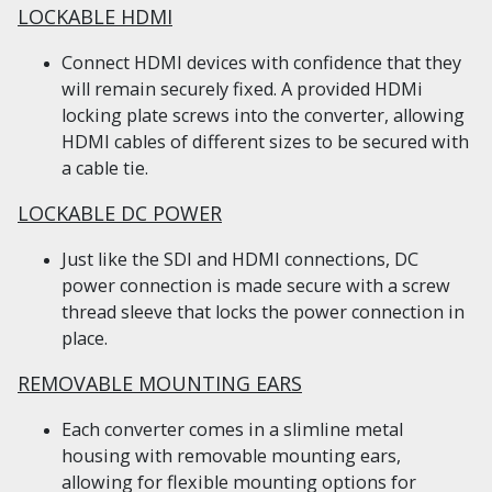
LOCKABLE HDMI
Connect HDMI devices with confidence that they
will remain securely fixed. A provided HDMi
locking plate screws into the converter, allowing
HDMI cables of different sizes to be secured with
a cable tie.
LOCKABLE DC POWER
Just like the SDI and HDMI connections, DC
power connection is made secure with a screw
thread sleeve that locks the power connection in
place.
REMOVABLE MOUNTING EARS
Each converter comes in a slimline metal
housing with removable mounting ears,
allowing for flexible mounting options for