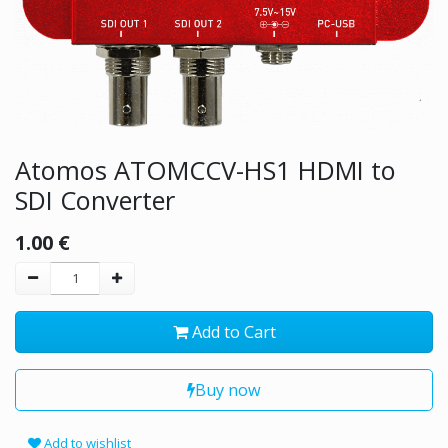
Atomos ATOMCCV-HS1 HDMI to
SDI Converter
1.00
€
Add to Cart
Buy now
Add to wishlist