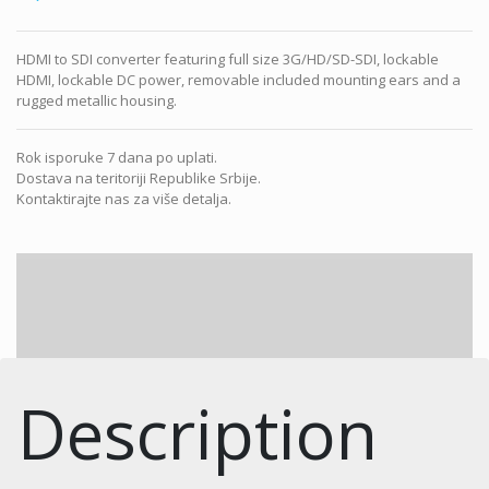
HDMI to SDI converter featuring full size 3G/HD/SD-SDI, lockable
HDMI, lockable DC power, removable included mounting ears and a
rugged metallic housing.
Rok isporuke 7 dana po uplati.
Dostava na teritoriji Republike Srbije.
Kontaktirajte nas za više detalja.
Description