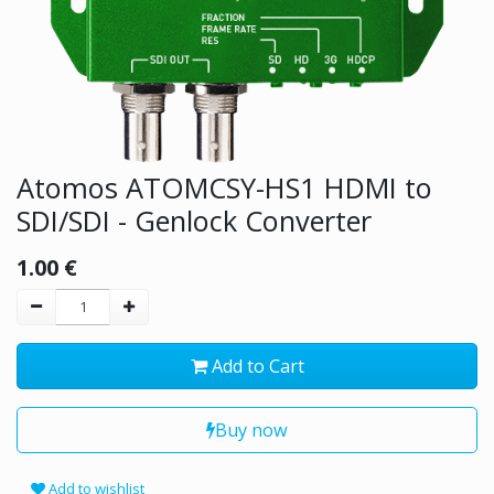
Atomos ATOMCSY-HS1 HDMI to
SDI/SDI - Genlock Converter
1.00
€
Add to Cart
Buy now
Add to wishlist