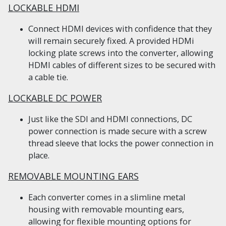
LOCKABLE HDMI
Connect HDMI devices with confidence that they
will remain securely fixed. A provided HDMi
locking plate screws into the converter, allowing
HDMI cables of different sizes to be secured with
a cable tie.
LOCKABLE DC POWER
Just like the SDI and HDMI connections, DC
power connection is made secure with a screw
thread sleeve that locks the power connection in
place.
REMOVABLE MOUNTING EARS
Each converter comes in a slimline metal
housing with removable mounting ears,
allowing for flexible mounting options for