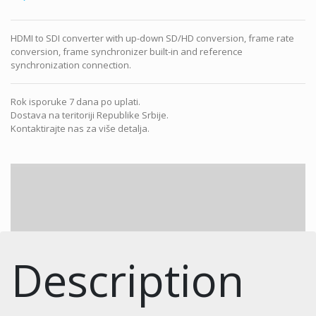
HDMI to SDI converter with up-down SD/HD conversion, frame rate
conversion, frame synchronizer built-in and reference
synchronization connection.
Rok isporuke 7 dana po uplati.
Dostava na teritoriji Republike Srbije.
Kontaktirajte nas za više detalja.
Description