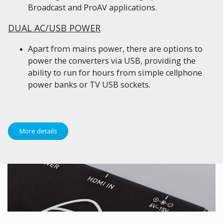
Broadcast and ProAV applications.
DUAL AC/USB POWER
Apart from mains power, there are options to
power the converters via USB, providing the
ability to run for hours from simple cellphone
power banks or TV USB sockets.
More details