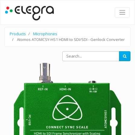
Products
Microphones
Atomos ATOMCSY-HS1 HDMI to SDI/SDI - Genlock Converter