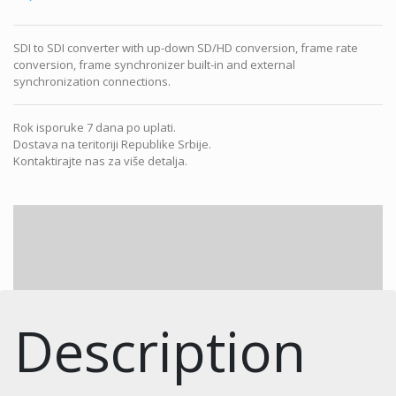
SDI to SDI converter with up-down SD/HD conversion, frame rate
conversion, frame synchronizer built-in and external
synchronization connections.
Rok isporuke 7 dana po uplati.
Dostava na teritoriji Republike Srbije.
Kontaktirajte nas za više detalja.
Description