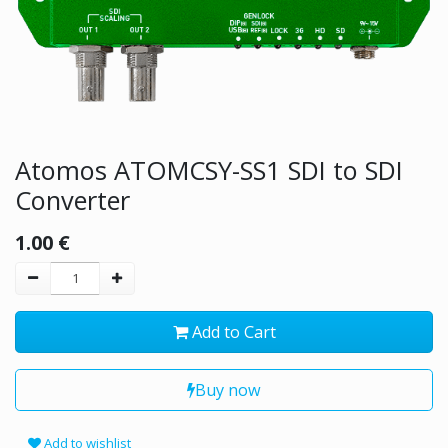
Atomos ATOMCSY-SS1 SDI to SDI
Converter
1.00
€
Add to Cart
Buy now
Add to wishlist