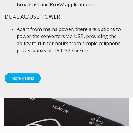
Broadcast and ProAV applications.
DUAL AC/USB POWER
Apart from mains power, there are options to
power the converters via USB, providing the
ability to run for hours from simple cellphone
power banks or TV USB sockets.
More details