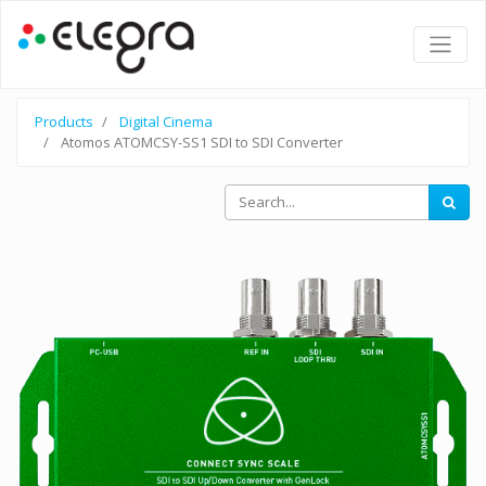
Products
Digital Cinema
Atomos ATOMCSY-SS1 SDI to SDI Converter