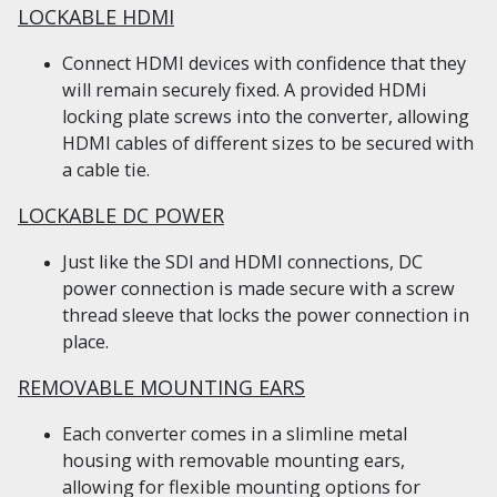
LOCKABLE HDMI
Connect HDMI devices with confidence that they
will remain securely fixed. A provided HDMi
locking plate screws into the converter, allowing
HDMI cables of different sizes to be secured with
a cable tie.
LOCKABLE DC POWER
Just like the SDI and HDMI connections, DC
power connection is made secure with a screw
thread sleeve that locks the power connection in
place.
REMOVABLE MOUNTING EARS
Each converter comes in a slimline metal
housing with removable mounting ears,
allowing for flexible mounting options for