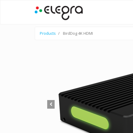
Products
BirdDog 4K HDMI