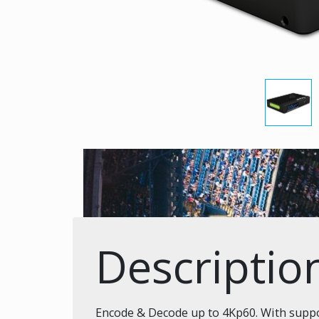
Descriptio
Encode & Decode up to 4Kp60. With suppor