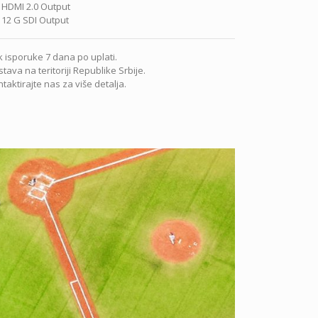
 HDMI 2.0 Output
 12 G SDI Output
 isporuke 7 dana po uplati.
tava na teritoriji Republike Srbije.
taktirajte nas za više detalja.