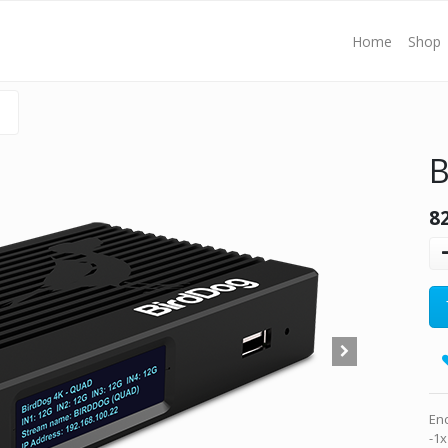
Home
Shop
B
8
En
-1x