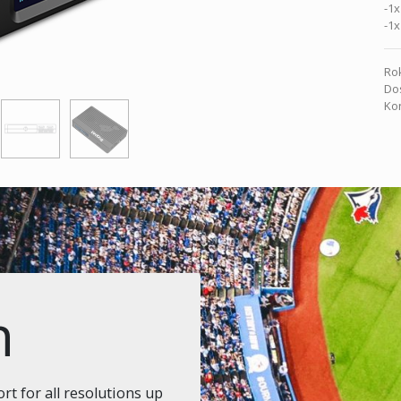
-1x
-1x
Rok
Dos
Kon
n
t for all resolutions up