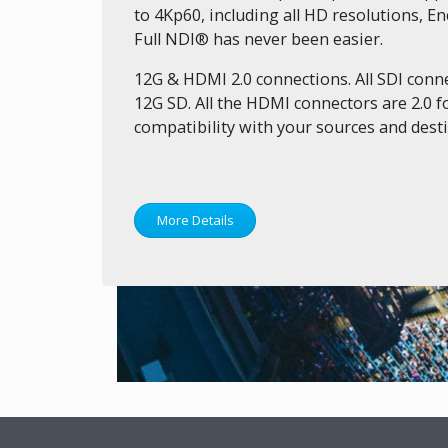
to 4Kp60, including all HD resolutions, 
Full NDI® has never been easier.
12G & HDMI 2.0 connections. All SDI conne
12G SD. All the HDMI connectors are 2.0
compatibility with your sources and desti
More Details