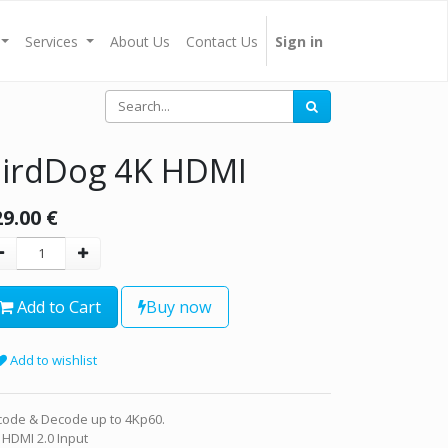
Services
About Us
Contact Us
Sign in
irdDog 4K HDMI
29.00
€
Add to Cart
Buy now
Add to wishlist
code & Decode up to 4Kp60.
 HDMI 2.0 Input