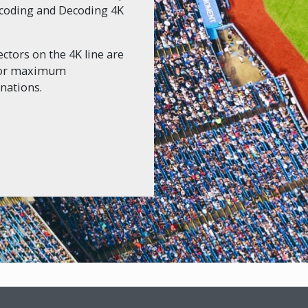
Encoding and Decoding 4K
ctors on the 4K line are
 for maximum
nations.