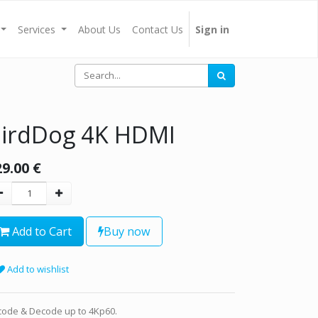
Services
About Us
Contact Us
Sign in
irdDog 4K HDMI
29.00
€
Add to Cart
Buy now
Add to wishlist
code & Decode up to 4Kp60.