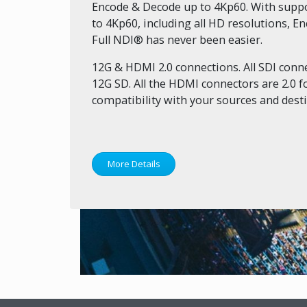
Encode & Decode up to 4Kp60. With suppor
to 4Kp60, including all HD resolutions, 
Full NDI® has never been easier.
12G & HDMI 2.0 connections. All SDI conne
12G SD. All the HDMI connectors are 2.0
compatibility with your sources and desti
More Details