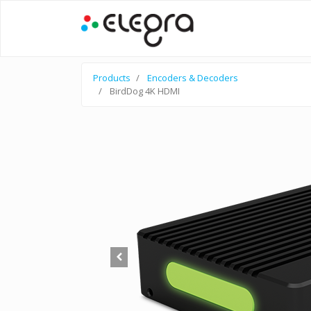
Products
Encoders & Decoders
BirdDog 4K HDMI