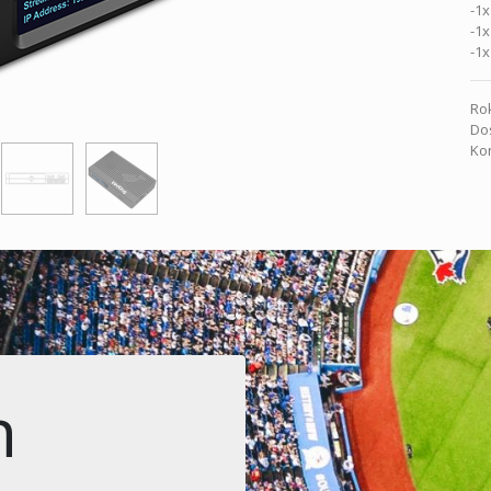
-1x
-1x
-1x
Rok
Dos
Kon
n