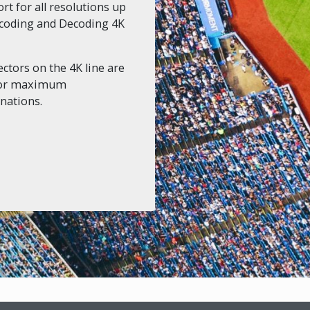
t for all resolutions up
Encoding and Decoding 4K
ctors on the 4K line are
 for maximum
nations.