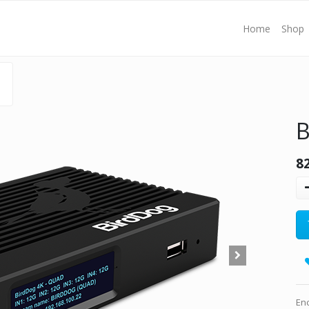
Home
Shop
B
8
En