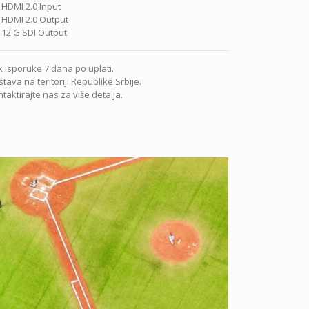
 HDMI 2.0 Input
 HDMI 2.0 Output
 12 G SDI Output
 isporuke 7 dana po uplati.
tava na teritoriji Republike Srbije.
taktirajte nas za više detalja.