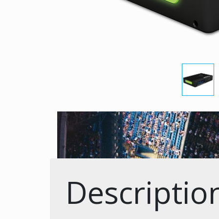
Descriptio