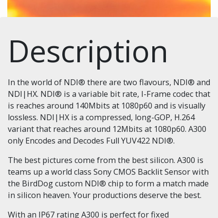
Description
In the world of NDI® there are two flavours, NDI® and
NDI|HX. NDI® is a variable bit rate, I-Frame codec that
is reaches around 140Mbits at 1080p60 and is visually
lossless. NDI|HX is a compressed, long-GOP, H.264
variant that reaches around 12Mbits at 1080p60. A300
only Encodes and Decodes Full YUV422 NDI®.
The best pictures come from the best silicon. A300 is
teams up a world class Sony CMOS Backlit Sensor with
the BirdDog custom NDI® chip to form a match made
in silicon heaven. Your productions deserve the best.
With an IP67 rating A300 is perfect for fixed