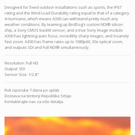
Designed for fixed outdoor installations such as sports, the IP67
rating and the Wind Load Durability rating equal to that of a category
4 Hurricane, which means A300 can withstand pretty much any
weather conditions. By teaming up BirdDog’s custom NDI® silicon
chip, a Sony CMOS backlit sensor, and a true Sony Image module
A300 has lightning auto focus, incredibly sharp images, and insanely
fast zoom. A300 has frame rates up to 1080p60, 30x optical zoom,
and outputs SDI and Full NDI® simultaneously.
Resolution
:
Full HD
Output
:
SDI
Sensor Size
:
1/2.8"
Rok isporuke 7 dana po uplati.
Dostava na teritoriji Republike Srbije.
Kontaktirajte nas za više detalja.