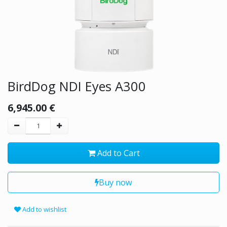
BirdDog NDI Eyes A300
6,945.00
€
Add to Cart
Buy now
Add to wishlist