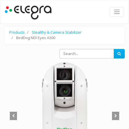
Products
Stealthy & Camera Stabilizer
BirdDog NDI Eyes A300