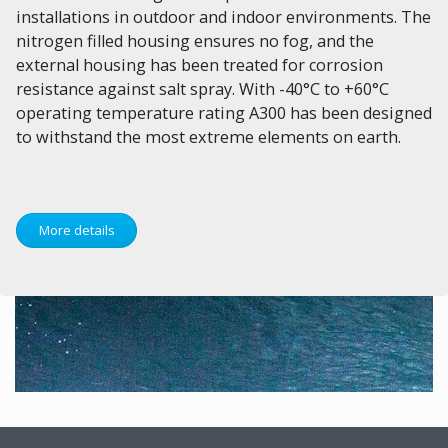
installations in outdoor and indoor environments. The
nitrogen filled housing ensures no fog, and the
external housing has been treated for corrosion
resistance against salt spray. With -40°C to +60°C
operating temperature rating A300 has been designed
to withstand the most extreme elements on earth.
More details