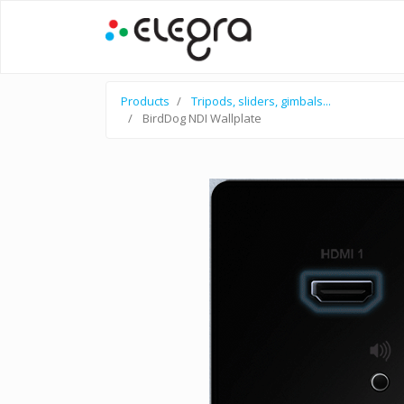
Products
Tripods, sliders, gimbals...
BirdDog NDI Wallplate