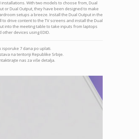
 installations. With two models to choose from, Dual
put or Dual Output, they have been designed to make
rdroom setups a breeze. Install the Dual Output in the
l to drive content to the TV screens and install the Dual
ut into the meeting table to take inputs from laptops
 other devices using EDID.
 isporuke 7 dana po uplati.
tava na teritoriji Republike Srbije.
taktirajte nas za više detalja.