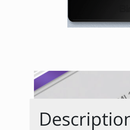
Descriptio