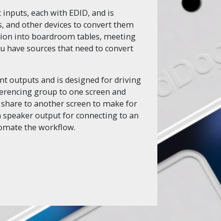
 inputs, each with EDID, and is
, and other devices to convert them
lation into boardroom tables, meeting
ou have sources that need to convert
t outputs and is designed for driving
ferencing group to one screen and
 share to another screen to make for
 speaker output for connecting to an
tomate the workflow.