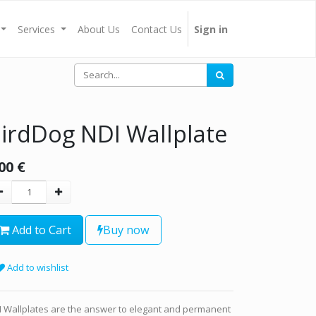
Services
About Us
Contact Us
Sign in
irdDog NDI Wallplate
00
€
Add to Cart
Buy now
Add to wishlist
I Wallplates are the answer to elegant and permanent