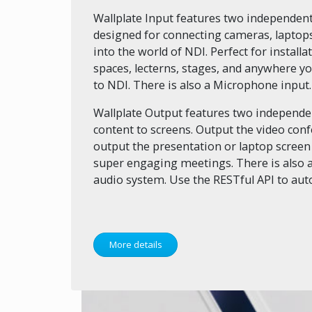
Wallplate Input features two independent
designed for connecting cameras, laptops
into the world of NDI. Perfect for instal
spaces, lecterns, stages, and anywhere y
to NDI. There is also a Microphone input.
Wallplate Output features two independen
content to screens. Output the video con
output the presentation or laptop screen
super engaging meetings. There is also a
audio system. Use the RESTful API to au
More details