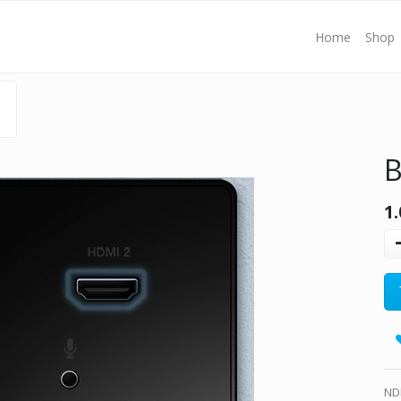
Home
Shop
B
1.
ND