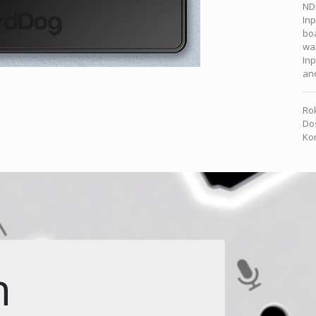
NDI
In
boa
wal
Inp
and
Rok
Dos
Kon
n