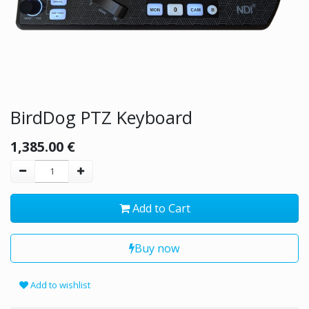
BirdDog PTZ Keyboard
1,385.00
€
Add to Cart
Buy now
Add to wishlist