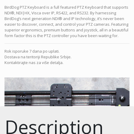
BirdDog PTZ Keyboard is a full featured PTZ Keyboard that supports
NDI®, NDI|HX, Visca over IP, RS422, and RS232. By harnessing
BirdDog’s next generation NDI® and IP technology, it’s never been
easier to discover, connect, and control your PTZ cameras. Featuring
superior ergonomics, premium buttons and joystick, all in a beautiful
form factor this is the PTZ controller you have been waiting for.
Rok isporuke 7 dana po uplati.
Dostava na teritoriji Republike Srbije.
Kontaktirajte nas za više detalja.
Description