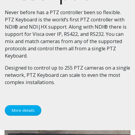
Never before has a PTZ controller been so flexible.
PTZ Keyboard is the world’s first PTZ controller with
NDI® and NDI|HX support. Along with NDI® there is
support for Visca over IP, RS422, and RS232. You can
mix and match cameras from any of the supported
protocols and control them all from a single PTZ
Keyboard.
Designed to control up to 255 PTZ cameras on a single
network, PTZ Keyboard can scale to even the most
complex installations.
More details