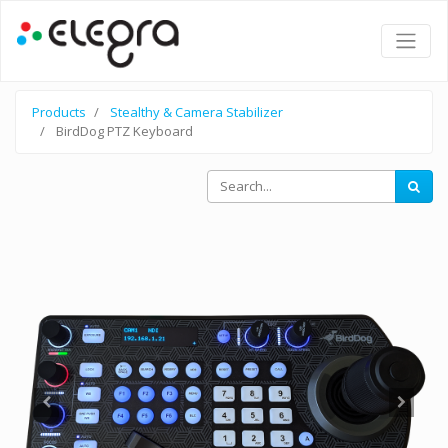
Products
Stealthy & Camera Stabilizer
BirdDog PTZ Keyboard