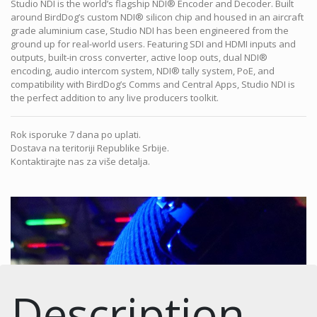
Studio NDI is the world’s flagship NDI® Encoder and Decoder. Built
around BirdDog’s custom NDI® silicon chip and housed in an aircraft
grade aluminium case, Studio NDI has been engineered from the
ground up for real-world users. Featuring SDI and HDMI inputs and
outputs, built-in cross converter, active loop outs, dual NDI®
encoding, audio intercom system, NDI® tally system, PoE, and
compatibility with BirdDog’s Comms and Central Apps, Studio NDI is
the perfect addition to any live producers toolkit.
Rok isporuke 7 dana po uplati.
Dostava na teritoriji Republike Srbije.
Kontaktirajte nas za više detalja.
Description