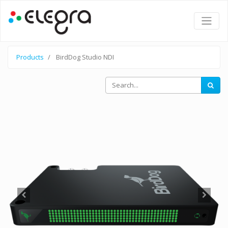
Products
BirdDog Studio NDI