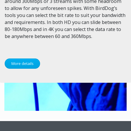
around 300Mbps or 3 streams with some headroom
to allow for any unforeseen spikes. With BirdDog’s
tools you can select the bit rate to suit your bandwidth
and requirements. In both HD you can slide between
80-180Mbps and in 4K you can select the data rate to
be anywhere between 60 and 360Mbps.
More details