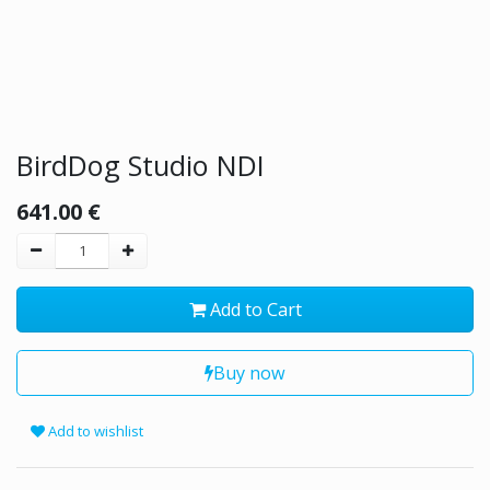
BirdDog Studio NDI
641.00
€
Add to Cart
Buy now
Add to wishlist