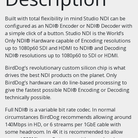
Built with total flexibility in mind Studio NDI can be
configured as an NDI® Encoder or NDI® Decoder with
a simple click of a button. Studio NDI is the World’s
Only NDI® Hardware capable of Encoding resolutions
up to 1080p60 SDI and HDMI to NDI® and Decoding
NDI® resolutions up to 1080p60 to SDI or HDMI.
BirdDog’s revolutionary custom silicon chip is what
drives the best NDI products on the planet. Only
BirdDog’s hardware can do line-based processing to
give the fastest possible NDI® Encoding or Decoding
technically possible.
Full NDI® is a variable bit rate codec. In normal
circumstances BirdDog recommends allowing around
140Mbps in HD, or 6 streams per 1GbE cable with
some headroom. In 4K it is recommended to allow