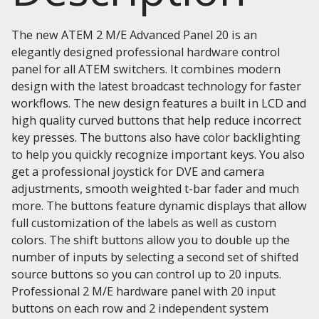
The new ATEM 2 M/E Advanced Panel 20 is an
elegantly designed professional hardware control
panel for all ATEM switchers. It combines modern
design with the latest broadcast technology for faster
workflows. The new design features a built in LCD and
high quality curved buttons that help reduce incorrect
key presses. The buttons also have color backlighting
to help you quickly recognize important keys. You also
get a professional joystick for DVE and camera
adjustments, smooth weighted t-bar fader and much
more. The buttons feature dynamic displays that allow
full customization of the labels as well as custom
colors. The shift buttons allow you to double up the
number of inputs by selecting a second set of shifted
source buttons so you can control up to 20 inputs.
Professional 2 M/E hardware panel with 20 input
buttons on each row and 2 independent system