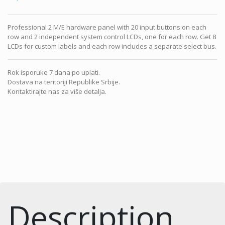
Professional 2 M/E hardware panel with 20 input buttons on each
row and 2 independent system control LCDs, one for each row. Get 8
LCDs for custom labels and each row includes a separate select bus.
Rok isporuke 7 dana po uplati.
Dostava na teritoriji Republike Srbije.
Kontaktirajte nas za više detalja.
Description