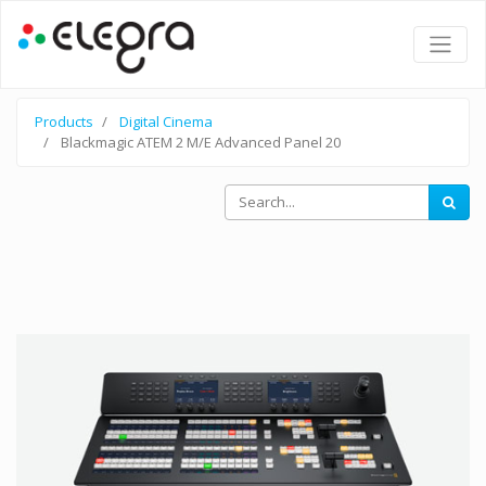
Products
Digital Cinema
Blackmagic ATEM 2 M/E Advanced Panel 20