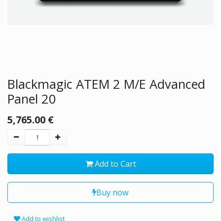
Blackmagic ATEM 2 M/E Advanced
Panel 20
5,765.00
€
Add to Cart
Buy now
Add to wishlist