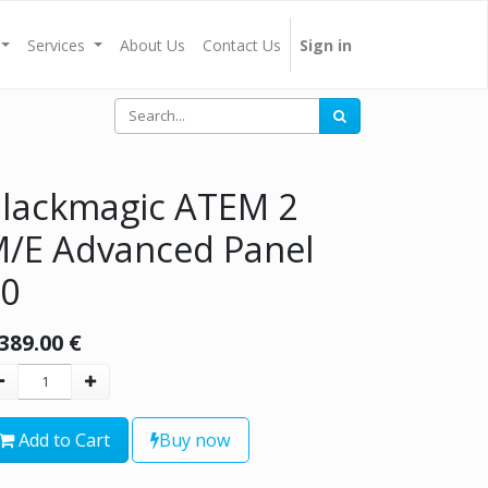
Services
About Us
Contact Us
Sign in
lackmagic ATEM 2
/E Advanced Panel
0
,389.00
€
Add to Cart
Buy now