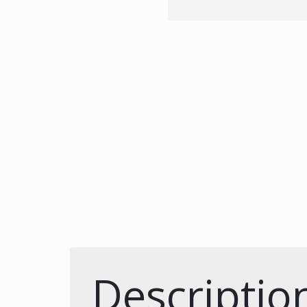
Descriptio