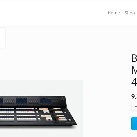
Home
Shop
B
M
4
9