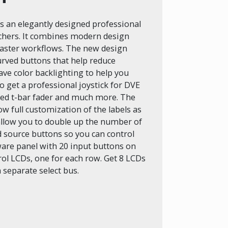
 an elegantly designed professional
tchers. It combines modern design
 faster workflows. The new design
curved buttons that help reduce
ave color backlighting to help you
o get a professional joystick for DVE
ed t-bar fader and much more. The
ow full customization of the labels as
 allow you to double up the number of
ed source buttons so you can control
ware panel with 20 input buttons on
ol LCDs, one for each row. Get 8 LCDs
 separate select bus.