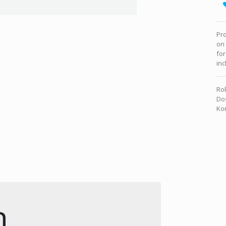
Pro
on
for
inc
Rok
Dos
Kon
n