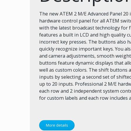
The new ATEM 2 M/E Advanced Panel 20 is
hardware control panel for all ATEM swi
with the latest broadcast technology for
features a built in LCD and high quality 
incorrect key presses. The buttons also h
quickly recognize important keys. You als
and camera adjustments, smooth weight
buttons feature dynamic displays that all
well as custom colors. The shift buttons
inputs by selecting a second set of shift
up to 20 inputs. Professional 2 M/E hard
each row and 2 independent system contr
for custom labels and each row includes a
More details