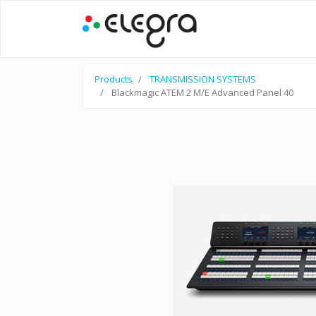
Products
TRANSMISSION SYSTEMS
Blackmagic ATEM 2 M/E Advanced Panel 40