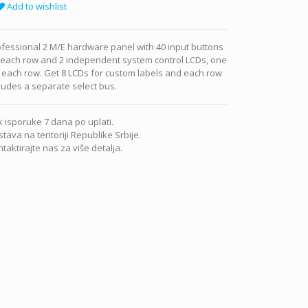
Add to wishlist
fessional 2 M/E hardware panel with 40 input buttons
 each row and 2 independent system control LCDs, one
 each row. Get 8 LCDs for custom labels and each row
ludes a separate select bus.
 isporuke 7 dana po uplati.
tava na teritoriji Republike Srbije.
taktirajte nas za više detalja.