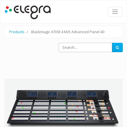
Products
Blackmagic ATEM 4 M/E Advanced Panel 40