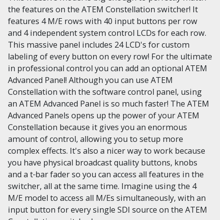
the features on the ATEM Constellation switcher! It
features 4 M/E rows with 40 input buttons per row
and 4 independent system control LCDs for each row.
This massive panel includes 24 LCD's for custom
labeling of every button on every row! For the ultimate
in professional control you can add an optional ATEM
Advanced Panel! Although you can use ATEM
Constellation with the software control panel, using
an ATEM Advanced Panel is so much faster! The ATEM
Advanced Panels opens up the power of your ATEM
Constellation because it gives you an enormous
amount of control, allowing you to setup more
complex effects. It's also a nicer way to work because
you have physical broadcast quality buttons, knobs
and a t‑bar fader so you can access all features in the
switcher, all at the same time. Imagine using the 4
M/E model to access all M/Es simultaneously, with an
input button for every single SDI source on the ATEM