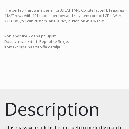
The perfect hardware panel for ATEM 4 M/E Constellation! It features
4 M/E rows with 40 buttons per row and 4 system control LCDs. With
32 LCDs, you can custom label every button on every row!
Rok isporuke 7 dana po uplati.
Dostava na teritoriji Republike Srbije.
Kontaktirajte nas za više detalja.
Description
This massive model is big enough to perfectly match