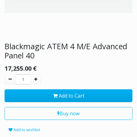
Blackmagic ATEM 4 M/E Advanced
Panel 40
17,255.00
€
Add to Cart
Buy now
Add to wishlist