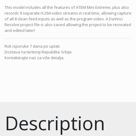
This model includes all the features of ATEM Mini Extreme, plus also
records 9 separate H.264 video streams in real time, allowing capture
of all 8 clean feed inputs as well as the program video. A DaVinci
Resolve project file is also saved allowing the project to be recreated
and edited later!
Rok isporuke 7 dana po uplati.
Dostava na teritoriji Republike Srbije.
Kontaktirajte nas za više detalja.
Description