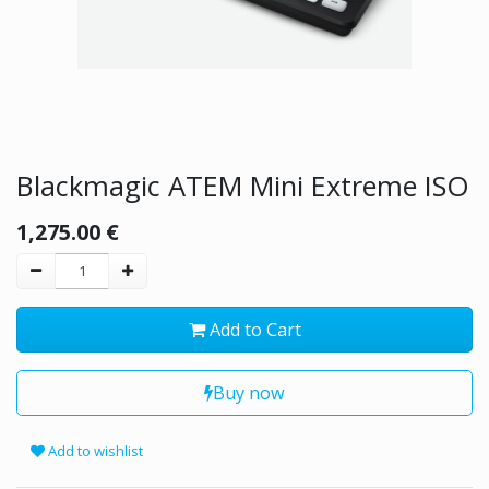
Blackmagic ATEM Mini Extreme ISO
1,275.00
€
Add to Cart
Buy now
Add to wishlist