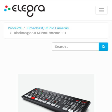
Products
Broadcast, Studio Cameras
Blackmagic ATEM Mini Extreme ISO