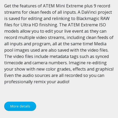
Get the features of ATEM Mini Extreme plus 9 record
streams for clean feeds of all inputs. A DaVinci project
is saved for editing and relinking to Blackmagic RAW
files for Ultra HD finishing. The ATEM Extreme ISO
models allow you to edit your live event as they can
record multiple video streams, including clean feeds of
all inputs and program, all at the same time! Media
pool images used are also saved with the video files.
The video files include metadata tags such as synced
timecode and camera numbers. Imagine re-editing
your show with new color grades, effects and graphics!
Even the audio sources are all recorded so you can
professionally remix your audio!
More details