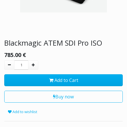
Blackmagic ATEM SDI Pro ISO
785.00
€
Add to Cart
Buy now
Add to wishlist