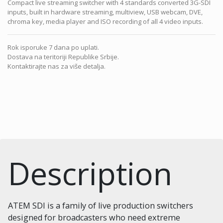
Compact live streaming switcher with 4 standards converted 3G-SDI
inputs, built in hardware streaming, multiview, USB webcam, DVE,
chroma key, media player and ISO recording of all 4 video inputs.
Rok isporuke 7 dana po uplati.
Dostava na teritoriji Republike Srbije.
Kontaktirajte nas za više detalja.
Description
ATEM SDI is a family of live production switchers
designed for broadcasters who need extreme