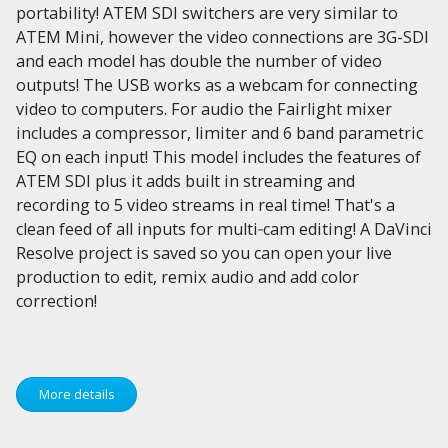
portability! ATEM SDI switchers are very similar to
ATEM Mini, however the video connections are 3G-SDI
and each model has double the number of video
outputs! The USB works as a webcam for connecting
video to computers. For audio the Fairlight mixer
includes a compressor, limiter and 6 band parametric
EQ on each input! This model includes the features of
ATEM SDI plus it adds built in streaming and
recording to 5 video streams in real time! That's a
clean feed of all inputs for multi‑cam editing! A DaVinci
Resolve project is saved so you can open your live
production to edit, remix audio and add color
correction!
More details