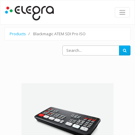
Products
Blackmagic ATEM SDI Pro ISO