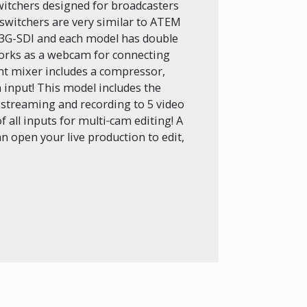
switchers designed for broadcasters
switchers are very similar to ATEM
 3G-SDI and each model has double
orks as a webcam for connecting
ght mixer includes a compressor,
 input! This model includes the
n streaming and recording to 5 video
f all inputs for multi‑cam editing! A
n open your live production to edit,