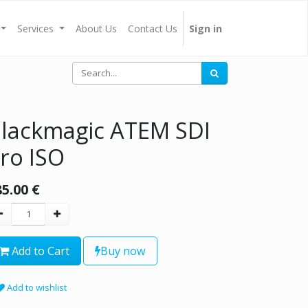
Services
About Us
Contact Us
Sign in
lackmagic ATEM SDI
ro ISO
85.00
€
Add to Cart
Buy now
Add to wishlist