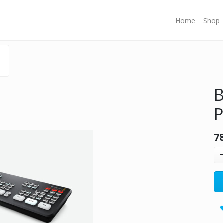
Home
Shop
B
P
7