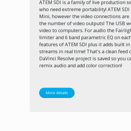
ATEM SDI is a family of live production 
who need extreme portability! ATEM SDI 
Mini, however the video connections are
the number of video outputs! The USB w
video to computers. For audio the Fairli
limiter and 6 band parametric EQ on each
features of ATEM SDI plus it adds built i
streams in real time! That's a clean feed o
DaVinci Resolve project is saved so you ca
remix audio and add color correction!
More details