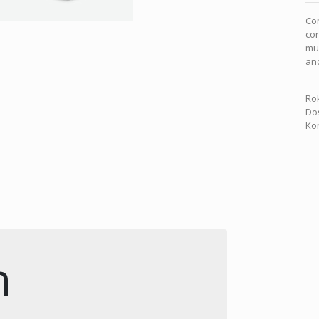
Com
con
mu
and
Rok
Dos
Kon
n