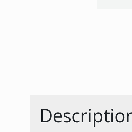
Descriptio