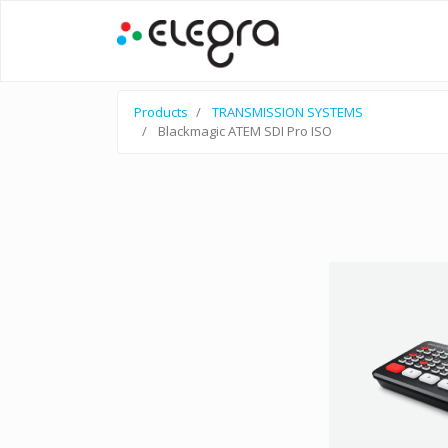
Products
TRANSMISSION SYSTEMS
Blackmagic ATEM SDI Pro ISO