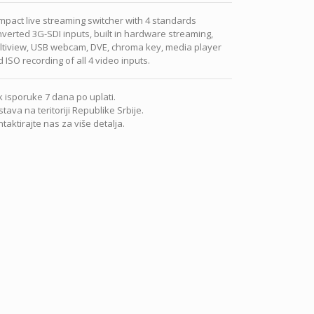
pact live streaming switcher with 4 standards
verted 3G-SDI inputs, built in hardware streaming,
ltiview, USB webcam, DVE, chroma key, media player
 ISO recording of all 4 video inputs.
 isporuke 7 dana po uplati.
tava na teritoriji Republike Srbije.
taktirajte nas za više detalja.