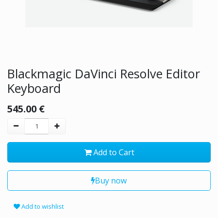
Blackmagic DaVinci Resolve Editor
Keyboard
545.00
€
Add to Cart
Buy now
Add to wishlist