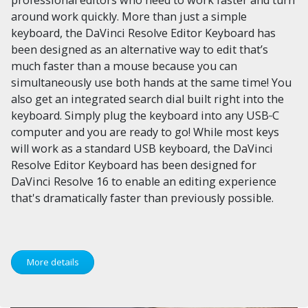
around work quickly. More than just a simple
keyboard, the DaVinci Resolve Editor Keyboard has
been designed as an alternative way to edit that’s
much faster than a mouse because you can
simultaneously use both hands at the same time! You
also get an integrated search dial built right into the
keyboard. Simply plug the keyboard into any USB‑C
computer and you are ready to go! While most keys
will work as a standard USB keyboard, the DaVinci
Resolve Editor Keyboard has been designed for
DaVinci Resolve 16 to enable an editing experience
that's dramatically faster than previously possible.
More details