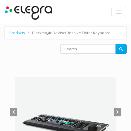
Products
Blackmagic DaVinci Resolve Editor Keyboard