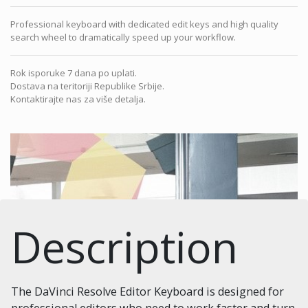
Professional keyboard with dedicated edit keys and high quality
search wheel to dramatically speed up your workflow.
Rok isporuke 7 dana po uplati.
Dostava na teritoriji Republike Srbije.
Kontaktirajte nas za više detalja.
Description
The DaVinci Resolve Editor Keyboard is designed for
professional editors who need to work faster and turn