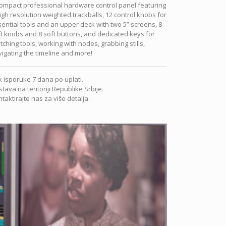
ompact professional hardware control panel featuring
igh resolution weighted trackballs, 12 control knobs for
ential tools and an upper deck with two 5” screens, 8
t knobs and 8 soft buttons, and dedicated keys for
tching tools, working with nodes, grabbing stills,
igating the timeline and more!
 isporuke 7 dana po uplati.
tava na teritoriji Republike Srbije.
taktirajte nas za više detalja.