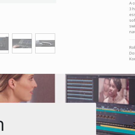
A c
3 h
ess
sof
swi
nav
Rok
Dos
Kon
n