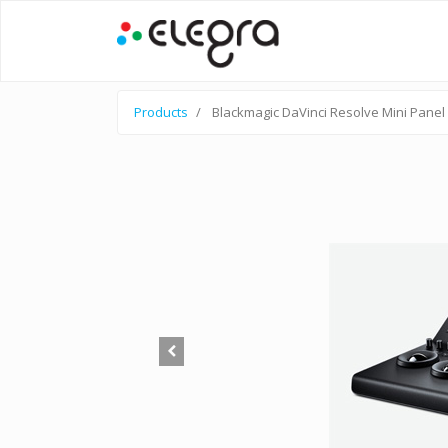
Products
Blackmagic DaVinci Resolve Mini Panel