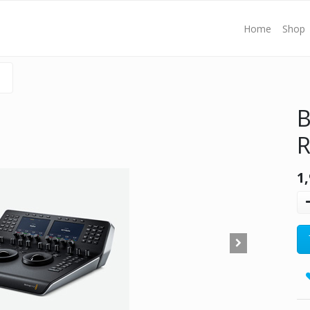
Home
Shop
B
R
1