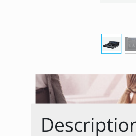
Descriptio