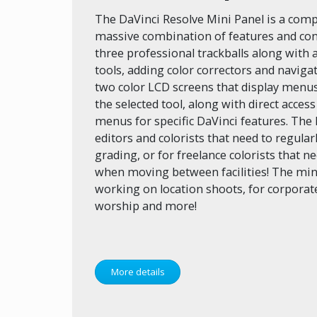
The DaVinci Resolve Mini Panel is a comp
massive combination of features and cont
three professional trackballs along with 
tools, adding color correctors and navigat
two color LCD screens that display menus
the selected tool, along with direct access
menus for specific DaVinci features. The 
editors and colorists that need to regula
grading, or for freelance colorists that n
when moving between facilities! The mini 
working on location shoots, for corporat
worship and more!
More details