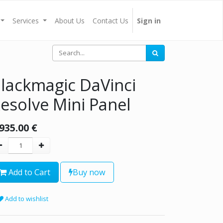
Services
About Us
Contact Us
Sign in
lackmagic DaVinci
esolve Mini Panel
,935.00
€
Add to Cart
Buy now
Add to wishlist