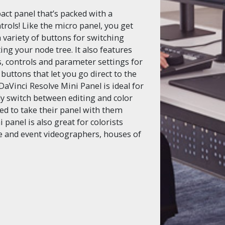
act panel that’s packed with a
rols! Like the micro panel, you get
a variety of buttons for switching
ing your node tree. It also features
, controls and parameter settings for
 buttons that let you go direct to the
DaVinci Resolve Mini Panel is ideal for
rly switch between editing and color
eed to take their panel with them
panel is also great for colorists
e and event videographers, houses of