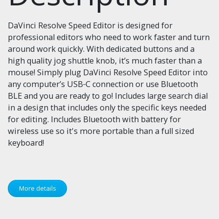
DaVinci Resolve Speed Editor is designed for
professional editors who need to work faster and turn
around work quickly. With dedicated buttons and a
high quality jog shuttle knob, it’s much faster than a
mouse! Simply plug DaVinci Resolve Speed Editor into
any computer’s USB‑C connection or use Bluetooth
BLE and you are ready to go! Includes large search dial
in a design that includes only the specific keys needed
for editing. Includes Bluetooth with battery for
wireless use so it's more portable than a full sized
keyboard!
More details