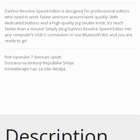
DaVinci Resolve Speed Editor is designed for professional editors
who need to work faster and turn around work quickly. With
dedicated buttons and a high quality jog shuttle knob, it’s much
faster than a mouse! Simply plug DaVinci Resolve Speed Editor into
any computer’s USB‑C connection or use Bluetooth BLE and you are
ready to go!
Rok isporuke 7 dana po uplati.
Dostava na teritoriji Republike Srbije.
Kontaktirajte nas za više detalja.
Description