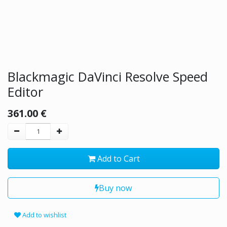
Blackmagic DaVinci Resolve Speed
Editor
361.00
€
Add to Cart
Buy now
Add to wishlist