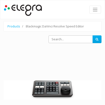
Products
Blackmagic DaVinci Resolve Speed Editor