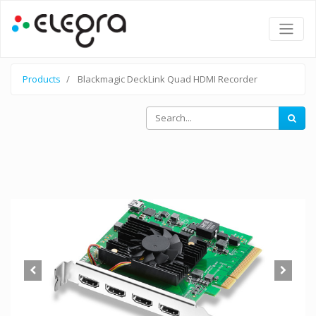
Products
Blackmagic DeckLink Quad HDMI Recorder