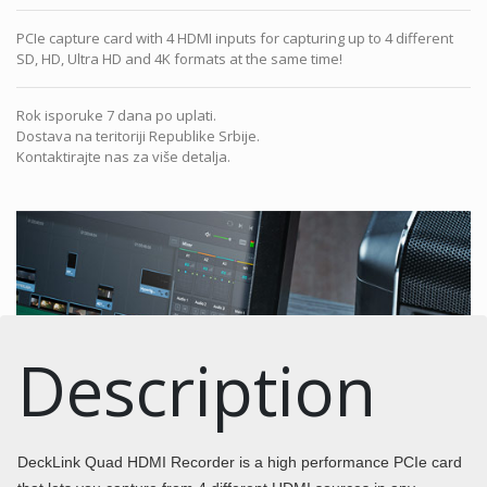
PCIe capture card with 4 HDMI inputs for capturing up to 4 different
SD, HD, Ultra HD and 4K formats at the same time!
Rok isporuke 7 dana po uplati.
Dostava na teritoriji Republike Srbije.
Kontaktirajte nas za više detalja.
Description
DeckLink Quad HDMI Recorder is a high performance PCIe card