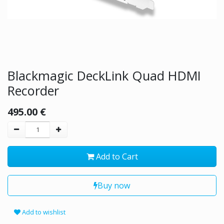
Blackmagic DeckLink Quad HDMI
Recorder
495.00
€
Add to Cart
Buy now
Add to wishlist