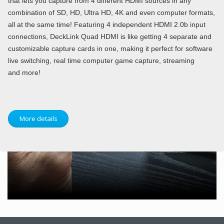
that lets you capture from 4 different HDMI sources in any
combination of SD, HD, Ultra HD, 4K and even computer formats,
all at the same time! Featuring 4 independent HDMI 2.0b input
connections, DeckLink Quad HDMI is like getting 4 separate and
customizable capture cards in one, making it perfect for software
live switching, real time computer game capture, streaming
and more!
More details