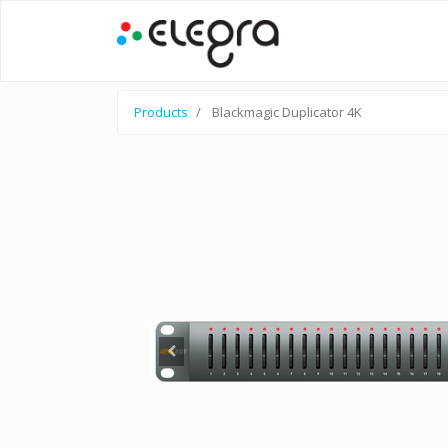
Products
Blackmagic Duplicator 4K