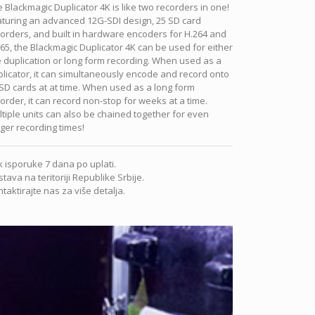
 Blackmagic Duplicator 4K is like two recorders in one!
aturing an advanced 12G-SDI design, 25 SD card
orders, and built in hardware encoders for H.264 and
65, the Blackmagic Duplicator 4K can be used for either
e duplication or long form recording. When used as a
licator, it can simultaneously encode and record onto
SD cards at at time. When used as a long form
order, it can record non-stop for weeks at a time.
tiple units can also be chained together for even
ger recording times!
 isporuke 7 dana po uplati.
tava na teritoriji Republike Srbije.
taktirajte nas za više detalja.