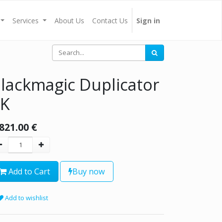
Services
About Us
Contact Us
Sign in
lackmagic Duplicator
4K
,821.00
€
Add to Cart
Buy now
Add to wishlist