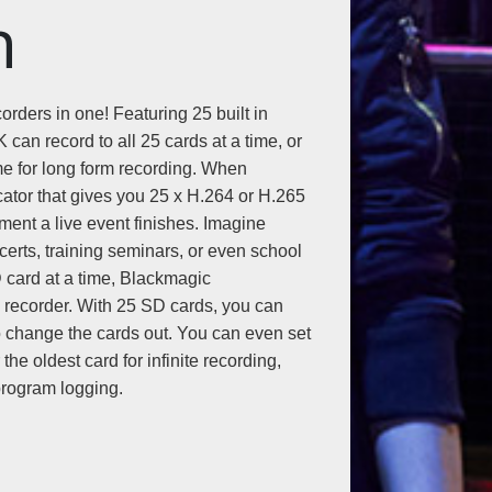
n
rders in one! Featuring 25 built in
can record to all 25 cards at a time, or
ime for long form recording. When
cator that gives you 25 x H.264 or H.265
ment a live event finishes. Imagine
erts, training seminars, or even school
 card at a time, Blackmagic
 recorder. With 25 SD cards, you can
o change the cards out. You can even set
he oldest card for infinite recording,
 program logging.