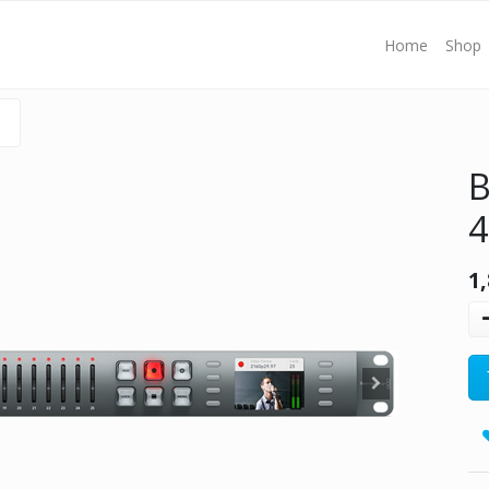
Home
Shop
B
1