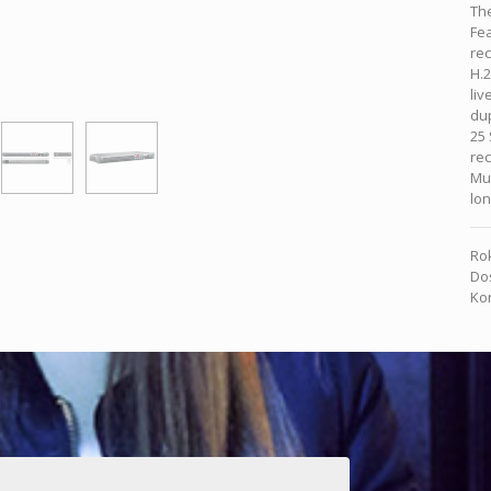
The
Fe
rec
H.2
liv
dup
25 
rec
Mul
lon
Rok
Dos
Kon