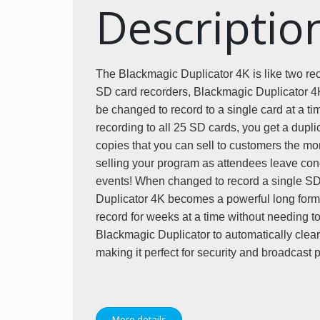
Descriptio
The Blackmagic Duplicator 4K is like two reco
SD card recorders, Blackmagic Duplicator 4K 
be changed to record to a single card at a t
recording to all 25 SD cards, you get a dupli
copies that you can sell to customers the mo
selling your program as attendees leave conc
events! When changed to record a single SD
Duplicator 4K becomes a powerful long form
record for weeks at a time without needing t
Blackmagic Duplicator to automatically clear t
making it perfect for security and broadcast
More details