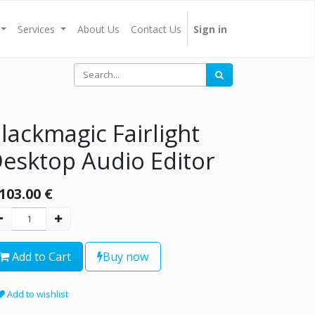
Services
About Us
Contact Us
Sign in
lackmagic Fairlight
esktop Audio Editor
,103.00
€
Add to Cart
Buy now
Add to wishlist