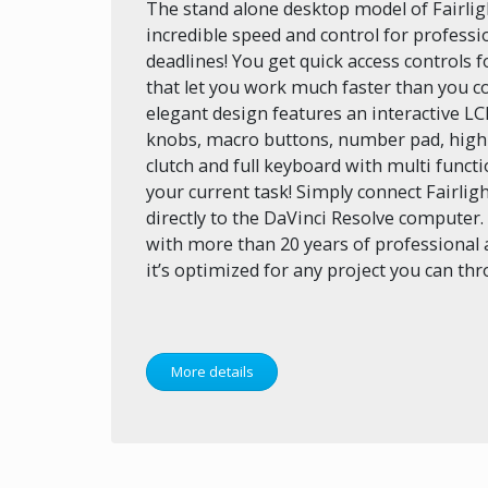
The stand alone desktop model of Fairlig
incredible speed and control for profess
deadlines! You get quick access controls 
that let you work much faster than you c
elegant design features an interactive LC
knobs, macro buttons, number pad, high q
clutch and full keyboard with multi funct
your current task! Simply connect Fairlig
directly to the DaVinci Resolve computer
with more than 20 years of professional 
it’s optimized for any project you can thro
More details