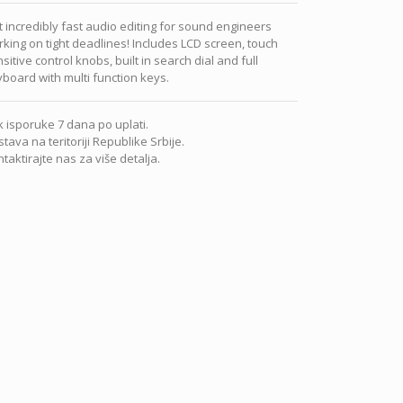
 incredibly fast audio editing for sound engineers
king on tight deadlines! Includes LCD screen, touch
sitive control knobs, built in search dial and full
board with multi function keys.
 isporuke 7 dana po uplati.
tava na teritoriji Republike Srbije.
taktirajte nas za više detalja.