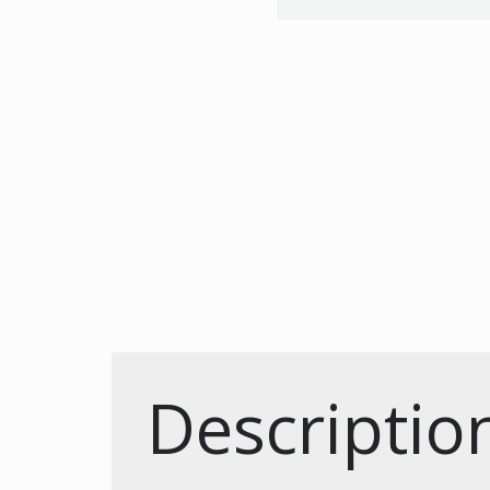
Descriptio