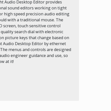
ht Audio Desktop Editor provides
ional sound editors working on tight
for high speed precision audio editing
ould with a traditional mouse. The
D screen, touch sensitive control
uality search dial with electronic
ion picture keys that change based on
ht Audio Desktop Editor by ethernet
. The menus and controls are designed
audio engineer guidance and use, so
w at it!