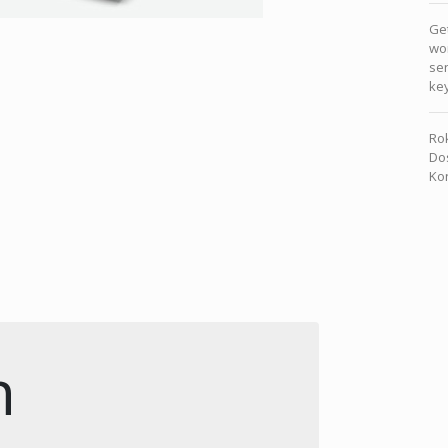
Get
wor
sen
key
Rok
Dos
Kon
n