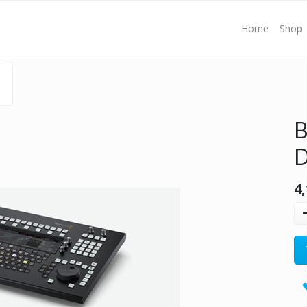
Home
Shop
B
D
4