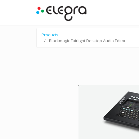
Products
Blackmagic Fairlight Desktop Audio Editor