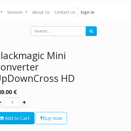
Services
About Us
Contact Us
Sign in
lackmagic Mini
onverter
UpDownCross HD
49.00
€
Add to Cart
Buy now