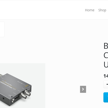
Home
Shop
B
C
1