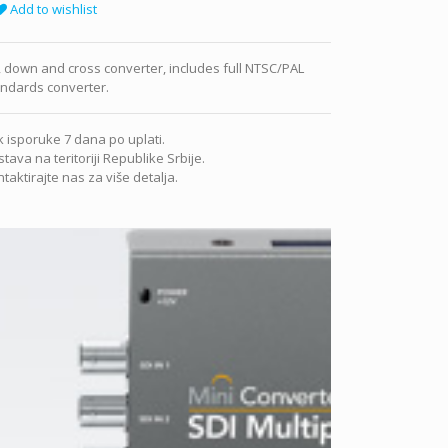
Add to wishlist
 down and cross converter, includes full NTSC/PAL
andards converter.
 isporuke 7 dana po uplati.
tava na teritoriji Republike Srbije.
taktirajte nas za više detalja.