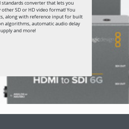
standards converter that lets you
y other SD or HD video format! You
, along with reference input for built
ion algorithms, automatic audio delay
 supply and more!