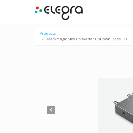
Products
Blackmagic Mini Converter UpDownCross HD