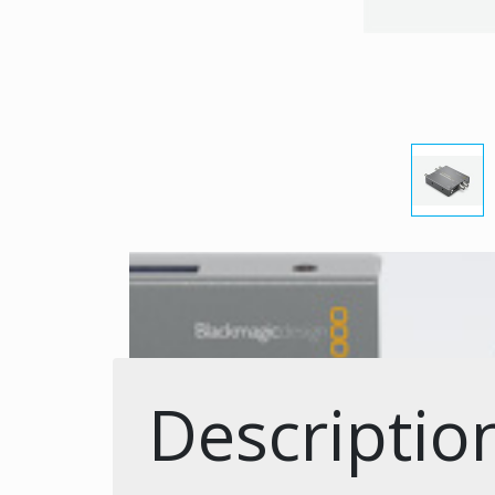
Descriptio