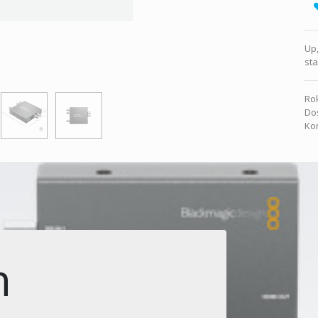
Up,
st
Rok
Dos
Kon
n