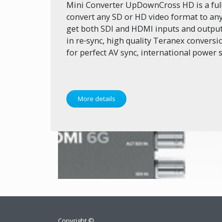
Mini Converter UpDownCross HD is a full 
convert any SD or HD video format to an
get both SDI and HDMI inputs and outputs
in re‑sync, high quality Teranex convers
for perfect AV sync, international power
More details
Copyright ©