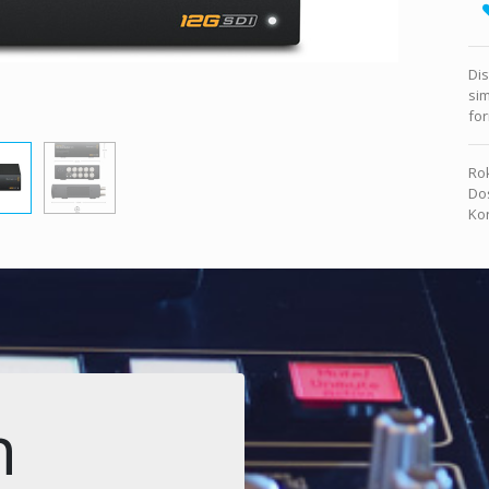
Dis
sim
for
Rok
Dos
Kon
n