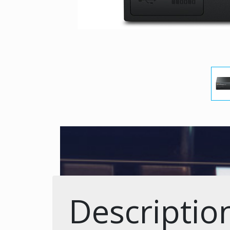
Descriptio