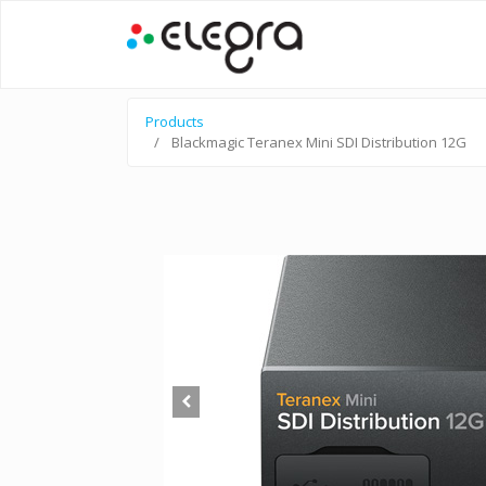
Products
Blackmagic Teranex Mini SDI Distribution 12G