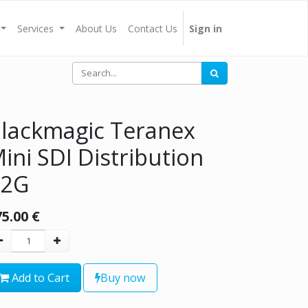
Services
About Us
Contact Us
Sign in
lackmagic Teranex
ini SDI Distribution
12G
75.00
€
Add to Cart
Buy now