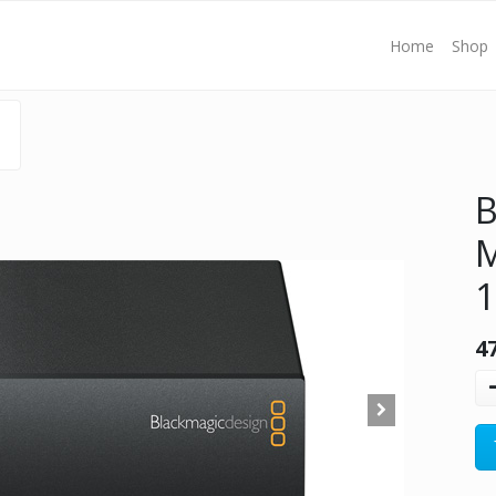
Home
Shop
B
M
4