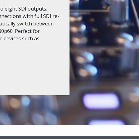
to eight SDI outputs.
nections with full SDI re-
atically switch between
0p60. Perfect for
le devices such as