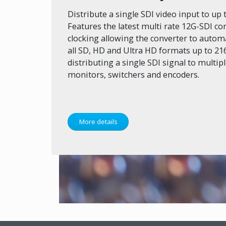
Distribute a single SDI video input to up 
Features the latest multi rate 12G-SDI con
clocking allowing the converter to autom
all SD, HD and Ultra HD formats up to 216
distributing a single SDI signal to multip
monitors, switchers and encoders.
More details