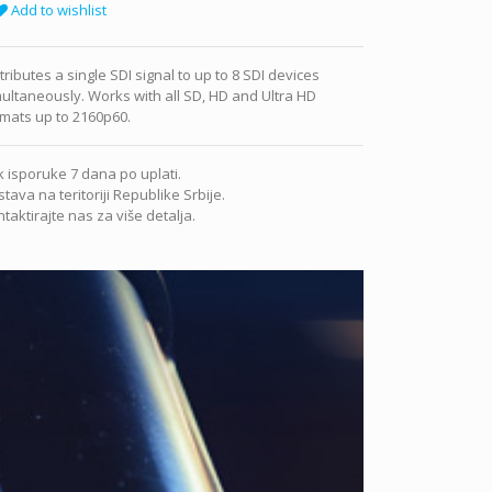
Add to wishlist
tributes a single SDI signal to up to 8 SDI devices
ultaneously. Works with all SD, HD and Ultra HD
mats up to 2160p60.
 isporuke 7 dana po uplati.
tava na teritoriji Republike Srbije.
taktirajte nas za više detalja.