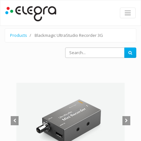
Products
Blackmagic UltraStudio Recorder 3G