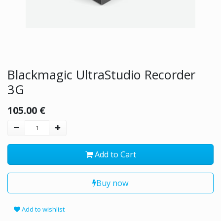
Blackmagic UltraStudio Recorder
3G
105.00
€
Add to Cart
Buy now
Add to wishlist