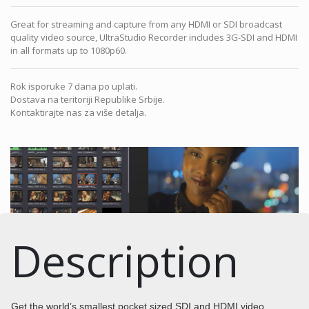
Great for streaming and capture from any HDMI or SDI broadcast
quality video source, UltraStudio Recorder includes 3G-SDI and HDMI
in all formats up to 1080p60.
Rok isporuke 7 dana po uplati.
Dostava na teritoriji Republike Srbije.
Kontaktirajte nas za više detalja.
Description
Get the world’s smallest pocket sized SDI and HDMI video