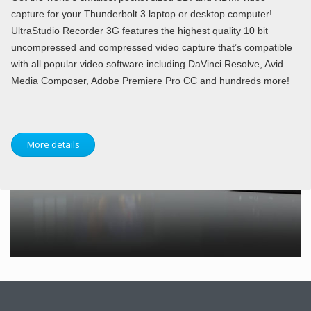
capture for your Thunderbolt 3 laptop or desktop computer!
UltraStudio Recorder 3G features the highest quality 10 bit
uncompressed and compressed video capture that’s compatible
with all popular video software including DaVinci Resolve, Avid
Media Composer, Adobe Premiere Pro CC and hundreds more!
More details