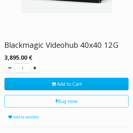
Blackmagic Videohub 40x40 12G
3,895.00
€
Add to Cart
Buy now
Add to wishlist