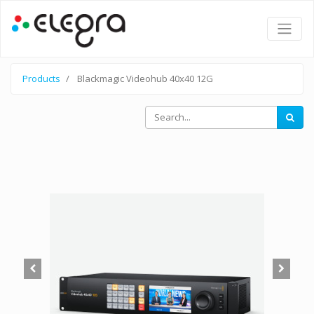
Products
Blackmagic Videohub 40x40 12G