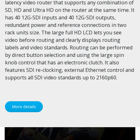
latency video router that supports any combination of
SD, HD and Ultra HD on the router at the same time. It
has 40 12G-SDI inputs and 40 12G-SDI outputs,
redundant power and reference connections in two
rack units size. The large full HD LCD lets you see
video before routing and clearly displays routing
labels and video standards. Routing can be performed
by direct button selection and using the large spin
knob control that has an electronic clutch. It also
features SDI re-clocking, external Ethernet control and
supports all SDI video standards up to 2160p60.
More details