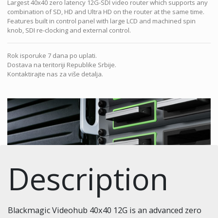
Largest 40x40 zero latency 12G-SDI video router which supports any
combination of SD, HD and Ultra HD on the router at the same time.
Features built in control panel with large LCD and machined spin
knob, SDI re-clocking and external control.
Rok isporuke 7 dana po uplati.
Dostava na teritoriji Republike Srbije.
Kontaktirajte nas za više detalja.
Description
Blackmagic Videohub 40x40 12G is an advanced zero