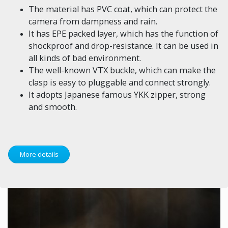
The material has PVC coat, which can protect the
camera from dampness and rain.
It has EPE packed layer, which has the function of
shockproof and drop-resistance. It can be used in
all kinds of bad environment.
The well-known VTX buckle, which can make the
clasp is easy to pluggable and connect strongly.
It adopts Japanese famous YKK zipper, strong
and smooth.
More details