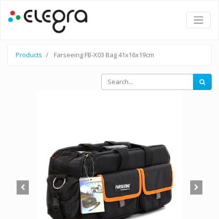
Products
Farseeing FB-X03 Bag 41x16x19cm