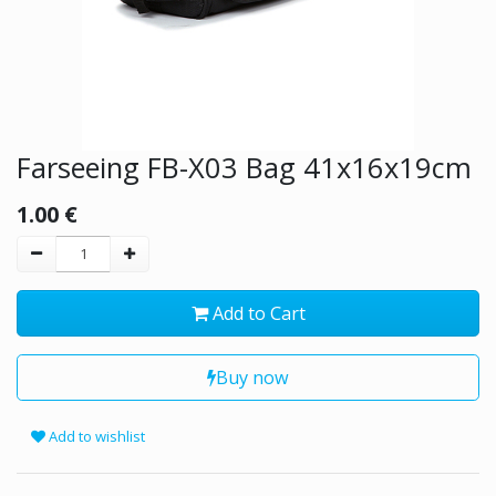
Farseeing FB-X03 Bag 41x16x19cm
1.00
€
Add to Cart
Buy now
Add to wishlist