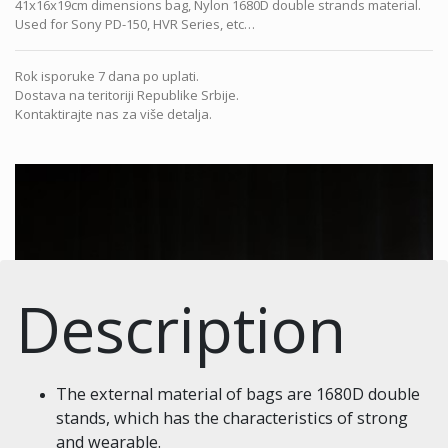
41x16x19cm dimensions bag, Nylon 1680D double strands material.
Used for Sony PD-150, HVR Series, etc…
Rok isporuke 7 dana po uplati.
Dostava na teritoriji Republike Srbije.
Kontaktirajte nas za više detalja.
Description
The external material of bags are 1680D double
stands, which has the characteristics of strong
and wearable.