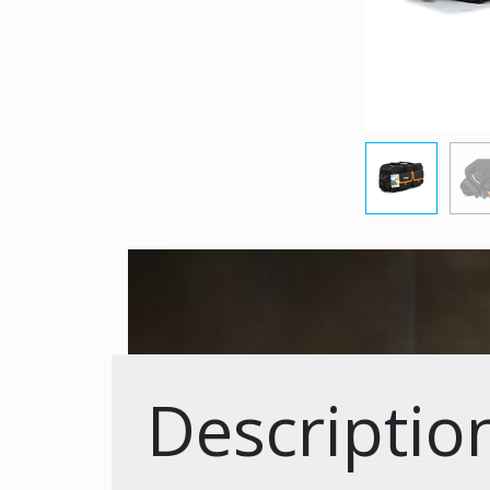
Descriptio