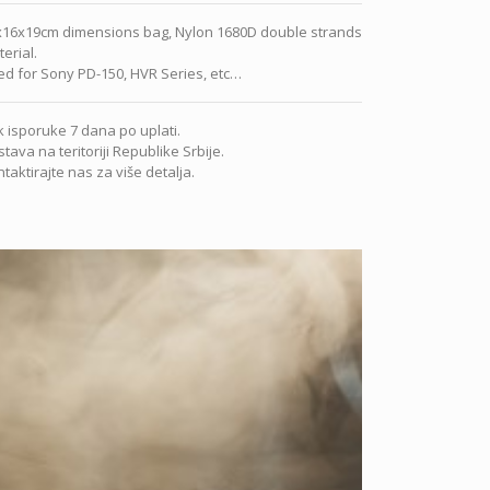
x16x19cm dimensions bag, Nylon 1680D double strands
erial.
d for Sony PD-150, HVR Series, etc…
 isporuke 7 dana po uplati.
tava na teritoriji Republike Srbije.
taktirajte nas za više detalja.