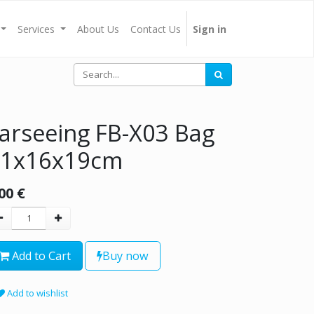
Services
About Us
Contact Us
Sign in
arseeing FB-X03 Bag
41x16x19cm
00
€
Add to Cart
Buy now
Add to wishlist