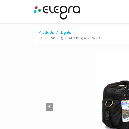
Products
Lights
Farseeing FB-X03 Bag 41x16x19cm