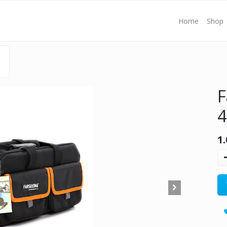
Home
Shop
F
1.