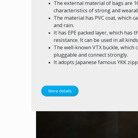
The external material of bags are 1
characteristics of strong and wearab
The material has PVC coat, which 
and rain.
It has EPE packed layer, which has 
resistance. It can be used in all kin
The well-known VTX buckle, which ca
pluggable and connect strongly.
It adopts Japanese famous YKK zipp
More details