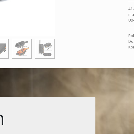
41
mat
Use
Rok
Dos
Kon
n