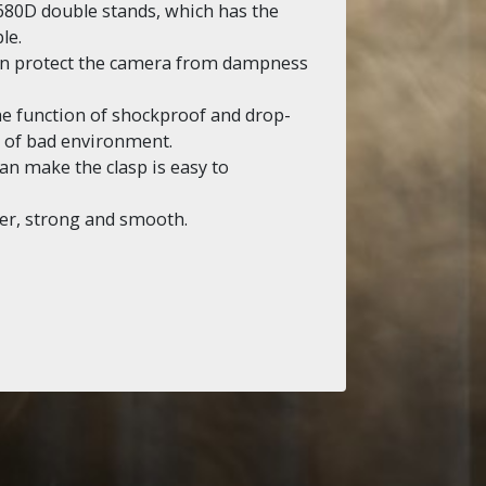
680D double stands, which has the
le.
can protect the camera from dampness
the function of shockproof and drop-
ds of bad environment.
n make the clasp is easy to
er, strong and smooth.