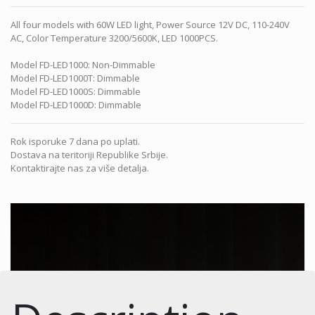
All four models with 60W LED light, Power Source 12V DC, 110-240V
AC, Color Temperature 3200/5600K, LED 1000PCS.
Model FD-LED1000: Non-Dimmable
Model FD-LED1000T: Dimmable
Model FD-LED1000S: Dimmable
Model FD-LED1000D: Dimmable
Rok isporuke 7 dana po uplati.
Dostava na teritoriji Republike Srbije.
Kontaktirajte nas za više detalja.