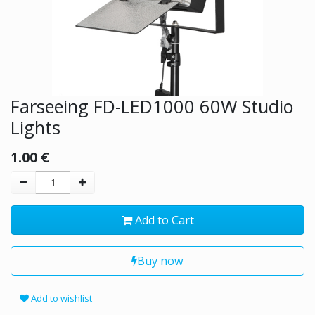
Farseeing FD-LED1000 60W Studio
Lights
1.00
€
Add to Cart
Buy now
Add to wishlist