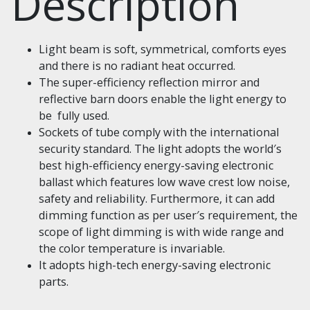
Description
Light beam is soft, symmetrical, comforts eyes
and there is no radiant heat occurred.
The super-efficiency reflection mirror and
reflective barn doors enable the light energy to
be fully used.
Sockets of tube comply with the international
security standard. The light adopts the world′s
best high-efficiency energy-saving electronic
ballast which features low wave crest low noise,
safety and reliability. Furthermore, it can add
dimming function as per user′s requirement, the
scope of light dimming is with wide range and
the color temperature is invariable.
It adopts high-tech energy-saving electronic
parts.