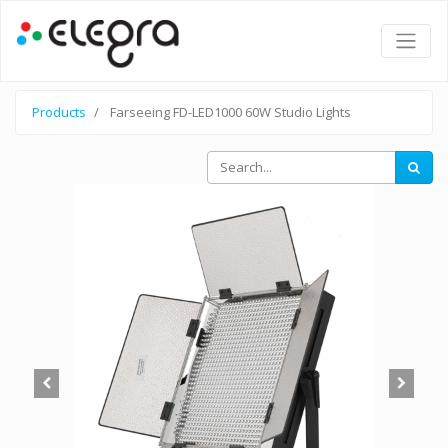
Products
Farseeing FD-LED1000 60W Studio Lights