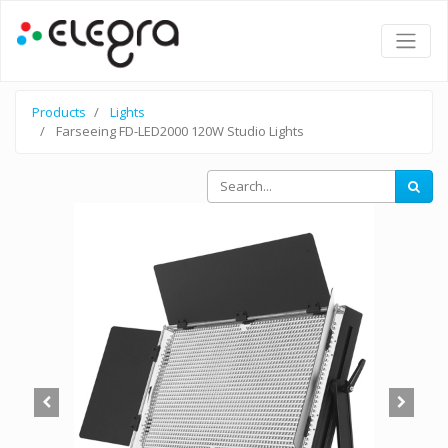
Products
Lights
Farseeing FD-LED2000 120W Studio Lights