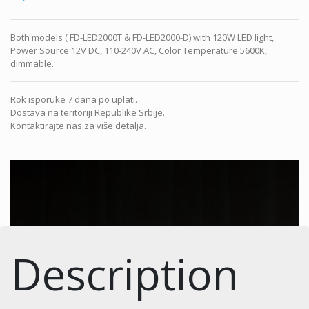
Both models ( FD-LED2000T & FD-LED2000-D) with 120W LED light,
Power Source 12V DC, 110-240V AC, Color Temperature 5600K,
dimmable.
Rok isporuke 7 dana po uplati.
Dostava na teritoriji Republike Srbije.
Kontaktirajte nas za više detalja.
Description