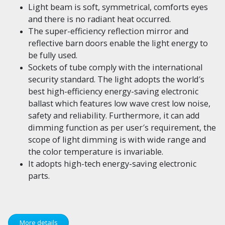
Light beam is soft, symmetrical, comforts eyes
and there is no radiant heat occurred.
The super-efficiency reflection mirror and
reflective barn doors enable the light energy to
be fully used.
Sockets of tube comply with the international
security standard. The light adopts the world′s
best high-efficiency energy-saving electronic
ballast which features low wave crest low noise,
safety and reliability. Furthermore, it can add
dimming function as per user′s requirement, the
scope of light dimming is with wide range and
the color temperature is invariable.
It adopts high-tech energy-saving electronic
parts.
More details