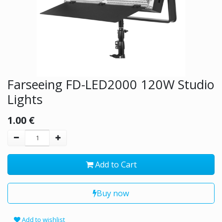
Farseeing FD-LED2000 120W Studio
Lights
1.00
€
Add to Cart
Buy now
Add to wishlist