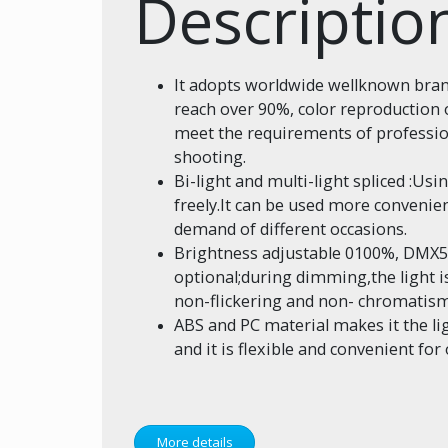
Descriptio
It adopts worldwide wellknown bran
reach over 90%, color reproduction o
meet the requirements of profess
shooting.
Bi-light and multi-light spliced :Usin
freely.It can be used more convenient
demand of different occasions.
Brightness adjustable 0100%, DMX512
optional;during dimming,the light is
non-flickering and non- chromatism
ABS and PC material makes it the ligh
and it is flexible and convenient fo
More details