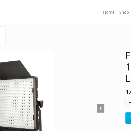
Home
Shop
F
1
L
1.