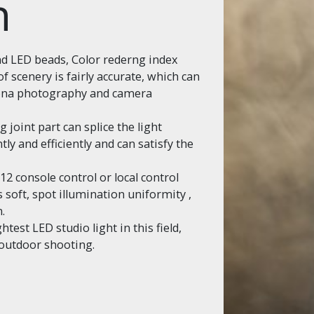
n
d LED beads, Color rederng index
f scenery is fairly accurate, which can
iona photography and camera
g joint part can splice the light
ly and efficiently and can satisfy the
 console control or local control
 soft, spot illumination uniformity ,
.
test LED studio light in this field,
r outdoor shooting.