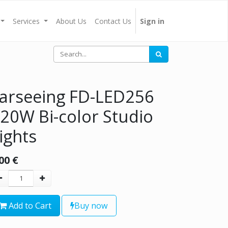
Services
About Us
Contact Us
Sign in
arseeing FD-LED256
20W Bi-color Studio
ights
00
€
Add to Cart
Buy now