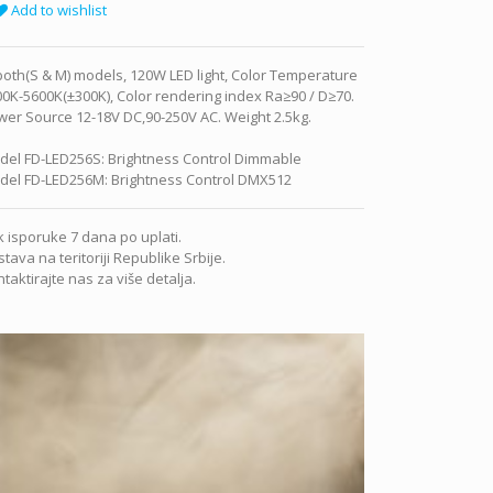
Add to wishlist
both(S & M) models, 120W LED light, Color Temperature
0K-5600K(±300K), Color rendering index Ra≥90 / D≥70.
er Source 12-18V DC,90-250V AC. Weight 2.5kg.
del FD-LED256S: Brightness Control Dimmable
del FD-LED256M: Brightness Control DMX512
 isporuke 7 dana po uplati.
tava na teritoriji Republike Srbije.
taktirajte nas za više detalja.