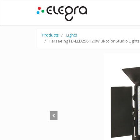
Products
Lights
Farseeing FD-LED256 120W Bi-color Studio Lights