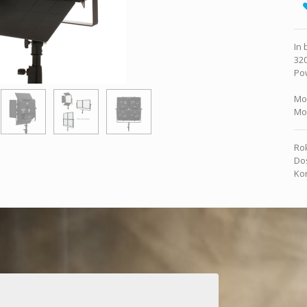
In 
320
Pow
Mo
Mo
Rok
Dos
Kon