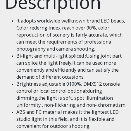
Description
It adopts worldwide wellknown brand LED beads,
Color rederng index reach over 90%, color
reproduction of scenery is fairly accurate, which
can meet the requirements of professiona
photography and camera shooting.
Bi-light and multi-light spliced :Using joint part
can splice the light freely.It can be used more
conveniently and efficiently and can satisfy the
demand of different occasions.
Brightness adjustable 0100%, DMX512 console
control or local control optional;during
dimming,the light is soft, spot illumination
uniformity , non-flickering and non- chromatism.
ABS and PC material makes it the lightest LED
studio light in this field, and it is flexible and
convenient for outdoor shooting.