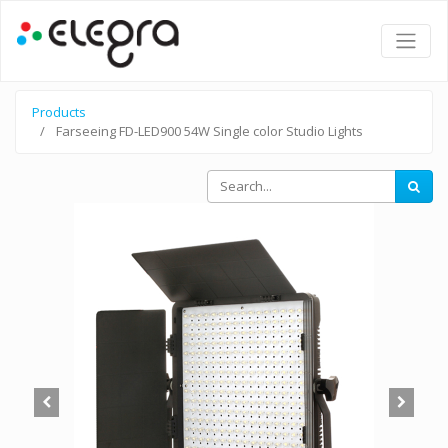
Products
Farseeing FD-LED900 54W Single color Studio Lights