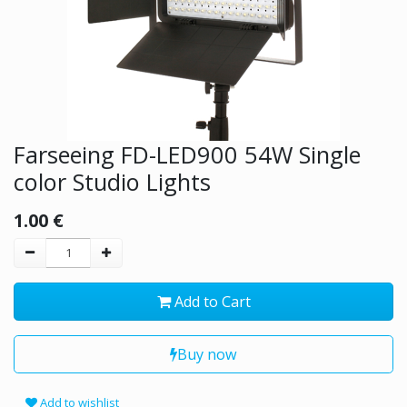
Farseeing FD-LED900 54W Single
color Studio Lights
1.00
€
Add to Cart
Buy now
Add to wishlist