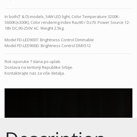
In both(T & D) models, 54W LED light, Color Temperature 3200K-
5600K(±300K), Color rendering index Ra≥90 / D≥70. Power Source 12-
18V DC,90-250V AC. Weight 2.5kg.
Model FD-LED900T: Brightness Control Dimmable
Model FD-LED900D: Brightness Control DMX512
Rok isporuke 7 dana po uplati.
Dostava na teritoriji Republike Srbije.
Kontaktirajte nas za više detalja.