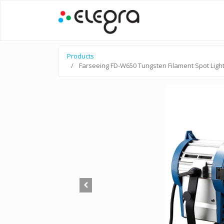
Products
Farseeing FD-W650 Tungsten Filament Spot Ligh