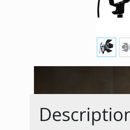
Descriptio