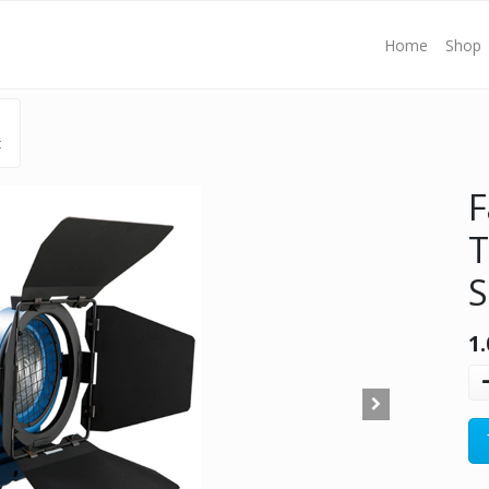
Home
Shop
t
F
T
S
1.