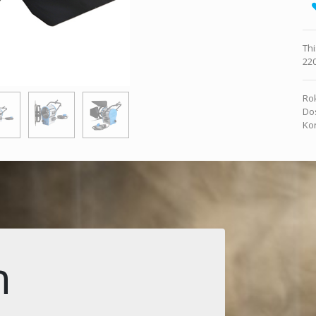
Thi
220
Rok
Dos
Kon
n