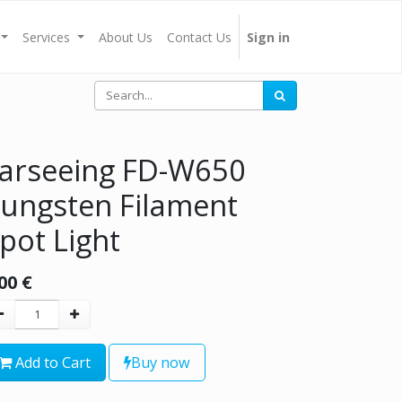
Services
About Us
Contact Us
Sign in
arseeing FD-W650
ungsten Filament
pot Light
00
€
Add to Cart
Buy now