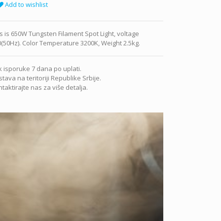
Add to wishlist
s is 650W Tungsten Filament Spot Light, voltage
(50Hz). Color Temperature 3200K, Weight 2.5kg.
 isporuke 7 dana po uplati.
tava na teritoriji Republike Srbije.
taktirajte nas za više detalja.