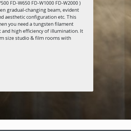
0/500 FD-W650 FD-W1000 FD-W2000 )
even gradual-changing beam, evident
d aesthetic configuration etc. This
hen you need a tungsten filament
and high efficiency of illumination. It
um size studio & film rooms with