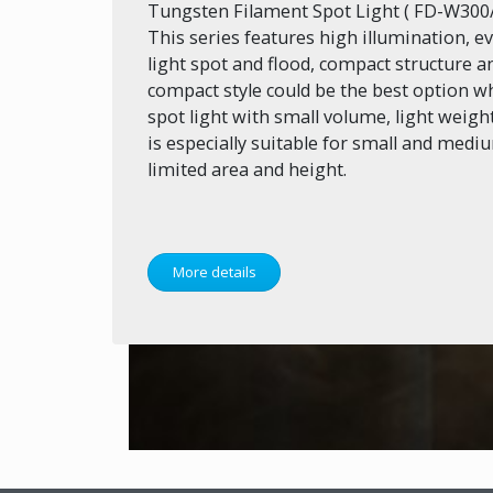
Tungsten Filament Spot Light ( FD-W30
This series features high illumination, 
light spot and flood, compact structure an
compact style could be the best option w
spot light with small volume, light weight 
is especially suitable for small and medi
limited area and height.
More details