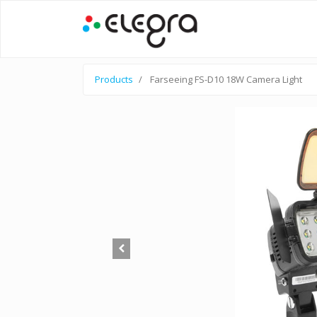
Products
Farseeing FS-D10 18W Camera Light