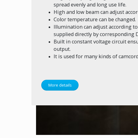
spread evenly and long use life.
High and low beam can adjust accor
Color temperature can be changed.
Illumination can adjust according t
supplied directly by corresponding D
Built in constant voltage circuit en
output.
It is used for many kinds of camcord
More details