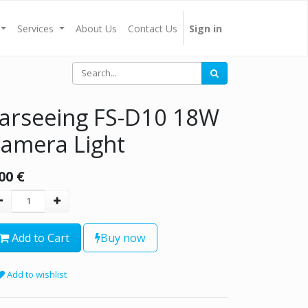
Services
About Us
Contact Us
Sign in
arseeing FS-D10 18W
amera Light
00
€
Add to Cart
Buy now
Add to wishlist