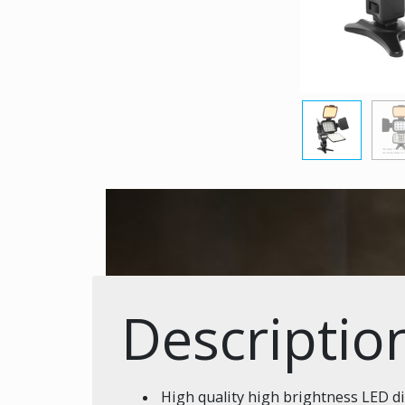
Descriptio
High quality high brightness LED d