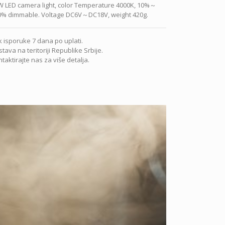
W LED camera light, color Temperature 4000K, 10%～
0% dimmable. Voltage DC6V～DC18V, weight 420g.
 isporuke 7 dana po uplati.
tava na teritoriji Republike Srbije.
taktirajte nas za više detalja.