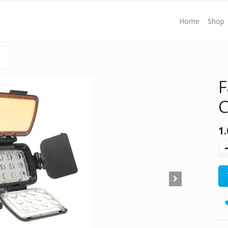
Home
Shop
F
C
1.