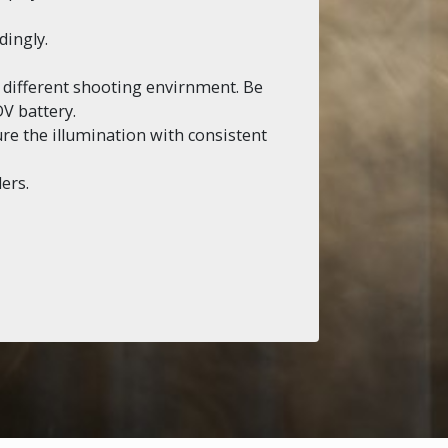
dingly.
o different shooting envirnment. Be
V battery.
sure the illumination with consistent
ers.