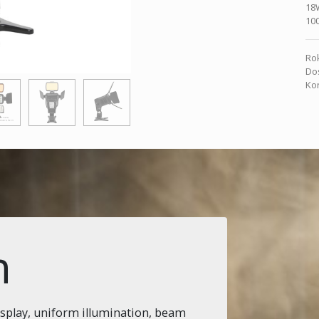
18
10
Rok
Dos
Kon
n
isplay, uniform illumination, beam