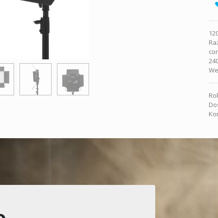
120
Ra
co
240
Wei
Rok
Dos
Kon