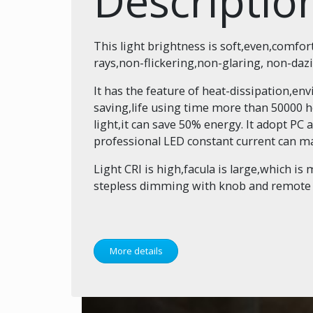
Descriptio
This light brightness is soft,even,comfor
rays,non-flickering,non-glaring, non-daz
It has the feature of heat-dissipation,e
saving,life using time more than 50000 h
light,it can save 50% energy. It adopt PC a
professional LED constant current can ma
Light CRI is high,facula is large,which is 
stepless dimming with knob and remote co
More details