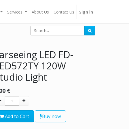
Services
About Us
Contact Us
Sign in
arseeing LED FD-
LED572TY 120W
tudio Light
00
€
Add to Cart
Buy now