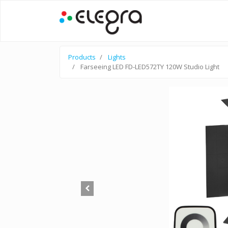
Products
Lights
Farseeing LED FD-LED572TY 120W Studio Light