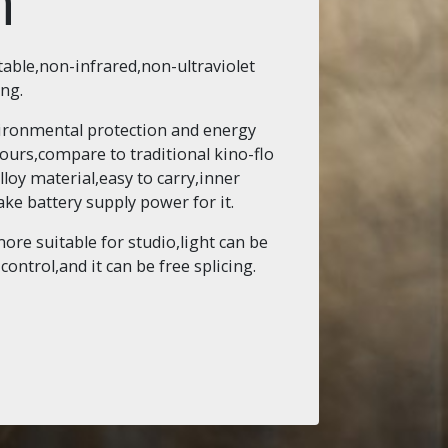
n
table,non-infrared,non-ultraviolet
ing.
nvironmental protection and energy
ours,compare to traditional kino-flo
lloy material,easy to carry,inner
ke battery supply power for it.
more suitable for studio,light can be
ntrol,and it can be free splicing.