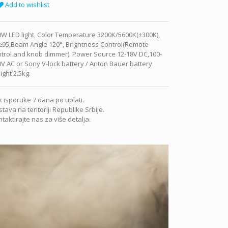
Add to wishlist
W LED light, Color Temperature 3200K/5600K(±300K),
≥95,Beam Angle 120°, Brightness Control(Remote
ntrol and knob dimmer). Power Source 12-18V DC,100-
V AC or Sony V-lock battery / Anton Bauer battery.
ght 2.5kg.
 isporuke 7 dana po uplati.
tava na teritoriji Republike Srbije.
taktirajte nas za više detalja.