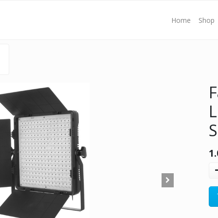
Home
Shop
F
S
1.