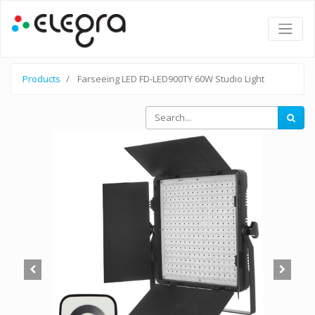
Products
Farseeing LED FD-LED900TY 60W Studio Light