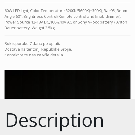
60W LED light, Color Temperature 3200K/5600K(±300K), Ra≥95, Beam
Angle 60°, Brightness Control(Remote control and knob dimmer).
Power Source 12-18V DC,100-240V AC or Sony V-lock battery / Anton
Bauer battery. Weight 2.5kg.
Rok isporuke 7 dana po uplati.
Dostava na teritoriji Republike Srbije.
Kontaktirajte nas za više detalja.
Description