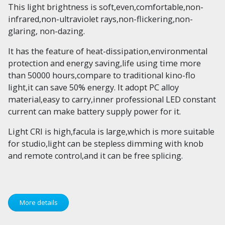
This light brightness is soft,even,comfortable,non-
infrared,non-ultraviolet rays,non-flickering,non-
glaring, non-dazing.
It has the feature of heat-dissipation,environmental
protection and energy saving,life using time more
than 50000 hours,compare to traditional kino-flo
light,it can save 50% energy. It adopt PC alloy
material,easy to carry,inner professional LED constant
current can make battery supply power for it.
Light CRI is high,facula is large,which is more suitable
for studio,light can be stepless dimming with knob
and remote control,and it can be free splicing.
More details