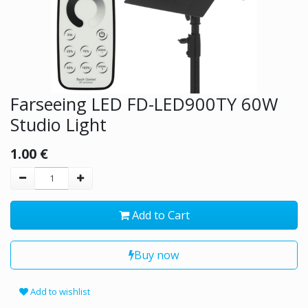
Farseeing LED FD-LED900TY 60W
Studio Light
1.00
€
Add to Cart
Buy now
Add to wishlist