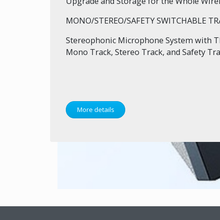
Upgrade and Storage for the Whole Wire
MONO/STEREO/SAFETY SWITCHABLE TR
Stereophonic Microphone System with T
Mono Track, Stereo Track, and Safety Tra
More details