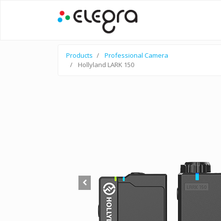
Products
Professional Camera
Hollyland LARK 150