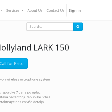
Services
About Us
Contact Us
Sign in
ollyland LARK 150
Call for Price
ip-on wireless microphone system
 isporuke 7 dana po uplati.
tava na teritoriji Republike Srbije.
taktirajte nas za više detalja.