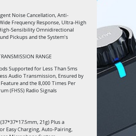
igent Noise Cancellation, Anti-
Wide Frequency Response, Ultra-High
 High-Sensibility Omnidirectional
und Pickups and the System's
 TRANSMISSION RANGE
hods Supported for Less Than 5ms
less Audio Transmission, Ensured by
Feature and the 8,000 Times Per
um (FHSS) Radio Signals
 (37*37*17.5mm, 21g) Plus a
or Easy Charging, Auto-Pairing,