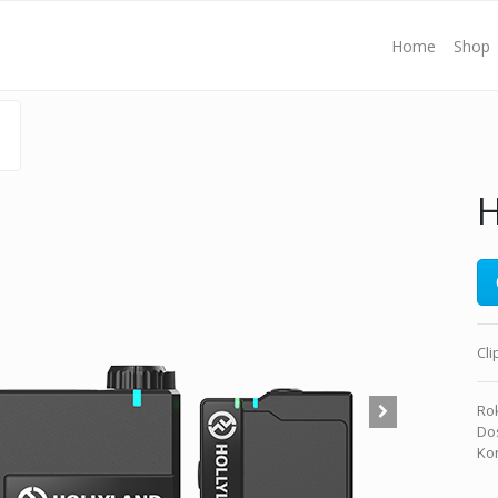
Home
Shop
H
Cl
Rok
Dos
Kon