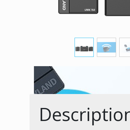
Descriptio