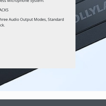
less Microphone System.
ACKS
hree Audio Output Modes, Standard
ck.