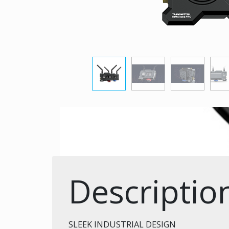
Descriptio
SLEEK INDUSTRIAL DESIGN