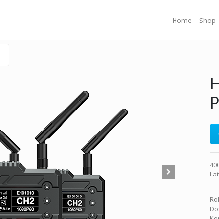
Home
Shop
H
400
La
Rok
Dos
Kon