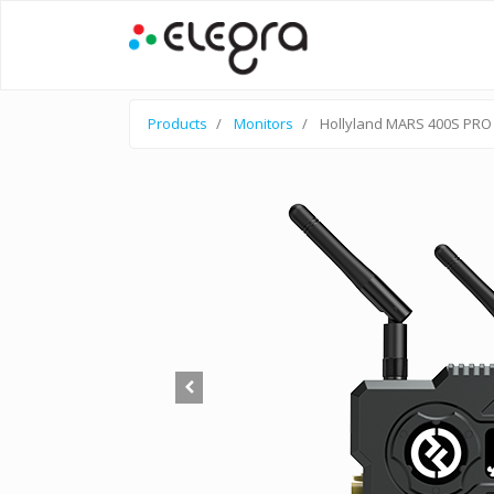
Products
Monitors
Hollyland MARS 400S PRO