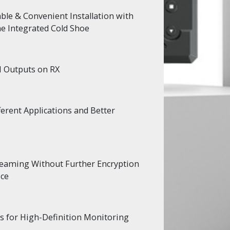
ble & Convenient Installation with
e Integrated Cold Shoe
I Outputs on RX
erent Applications and Better
treaming Without Further Encryption
ice
s for High-Definition Monitoring