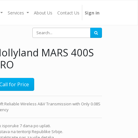
Services
About Us
Contact Us
Sign in
ollyland MARS 400S
PRO
Call for Price
ft Reliable Wireless A&V Transmission with Only 0.08S
tency
 isporuke 7 dana po uplati.
tava na teritoriji Republike Srbije.
taktirajte nas za više detalja.