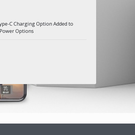
ype-C Charging Option Added to
 Power Options