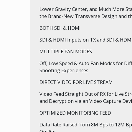
Lower Gravity Center, and Much More Sta
the Brand-New Transverse Design and th
BOTH SDI & HDMI
SDI & HDMI Inputs on TX and SDI & HDM
MULTIPLE FAN MODES
Off, Low Speed & Auto Fan Modes for Diff
Shooting Experiences
DIRECT VIDEO FOR LIVE STREAM
Video Feed Straight Out of RX for Live S
and Decryption via an Video Capture Dev
OPTIMIZED MONITORING FEED
Data Rate Raised from 8M Bps to 12M Bp
Quality