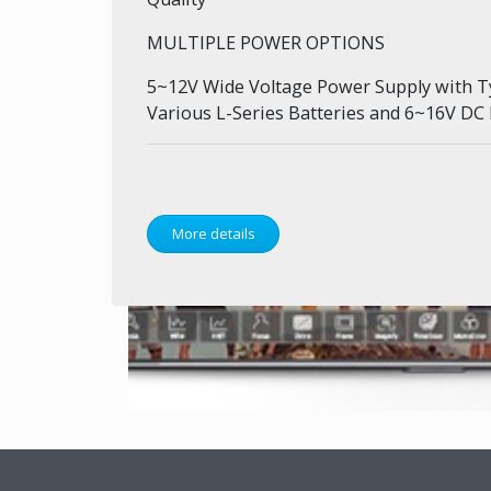
MULTIPLE POWER OPTIONS
5~12V Wide Voltage Power Supply with T
Various L-Series Batteries and 6~16V DC
More details