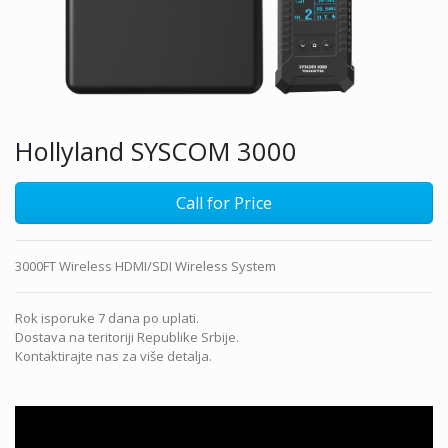
Hollyland SYSCOM 3000
Call for Price
3000FT Wireless HDMI/SDI Wireless System
Rok isporuke 7 dana po uplati.
Dostava na teritoriji Republike Srbije.
Kontaktirajte nas za više detalja.