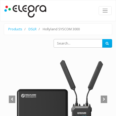
Products
DSLR
Hollyland SYSCOM 3000