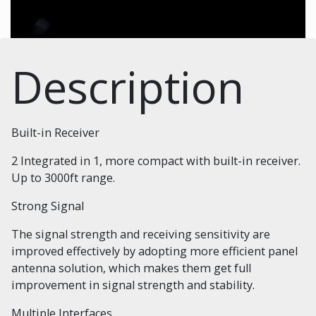
Description
Built-in Receiver
2 Integrated in 1, more compact with built-in receiver.
Up to 3000ft range.
Strong Signal
The signal strength and receiving sensitivity are
improved effectively by adopting more efficient panel
antenna solution, which makes them get full
improvement in signal strength and stability.
Multiple Interfaces