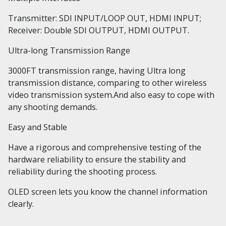
Transmitter: SDI INPUT/LOOP OUT, HDMI INPUT;
Receiver: Double SDI OUTPUT, HDMI OUTPUT.
Ultra-long Transmission Range
3000FT transmission range, having Ultra long
transmission distance, comparing to other wireless
video transmission system.And also easy to cope with
any shooting demands.
Easy and Stable
Have a rigorous and comprehensive testing of the
hardware reliability to ensure the stability and
reliability during the shooting process.
OLED screen
lets you know the channel information
clearly.