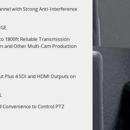
nnel with Strong Anti-Interference
NGE
to 1800ft Reliable Transmission
am and Other Multi-Cam Production
ut Plus 4 SDI and HDMI Outputs on
L
nd Convenience to Control PTZ