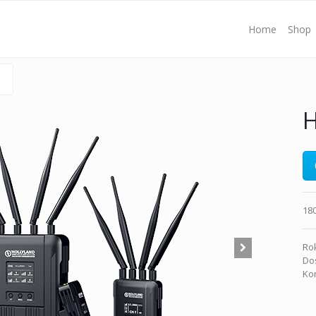
Home
Shop
H
18
Rok
Dos
Kon