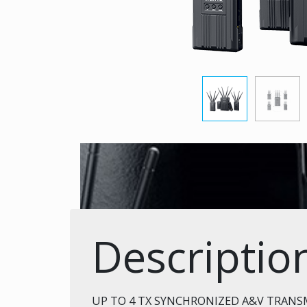
Descriptio
UP TO 4 TX SYNCHRONIZED A&V TRANS