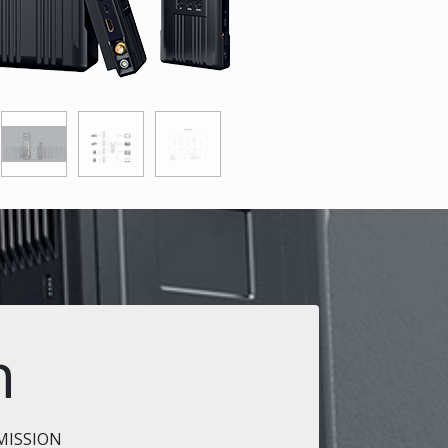
n
MISSION