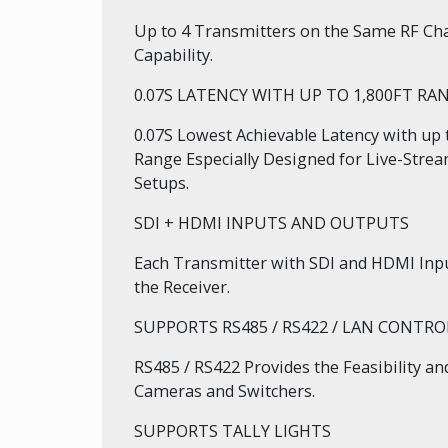
Up to 4 Transmitters on the Same RF Cha
Capability.
0.07S LATENCY WITH UP TO 1,800FT RA
0.07S Lowest Achievable Latency with up 
Range Especially Designed for Live-Stre
Setups.
SDI + HDMI INPUTS AND OUTPUTS
Each Transmitter with SDI and HDMI Inp
the Receiver.
SUPPORTS RS485 / RS422 / LAN CONTRO
RS485 / RS422 Provides the Feasibility a
Cameras and Switchers.
SUPPORTS TALLY LIGHTS