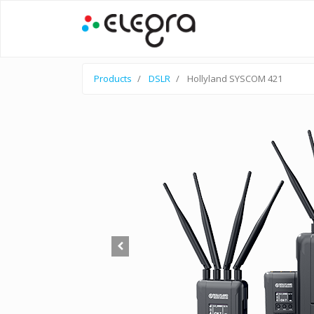
Products
DSLR
Hollyland SYSCOM 421