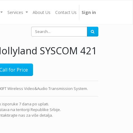
Services
About Us
Contact Us
Sign in
ollyland SYSCOM 421
Call for Price
00FT Wireless Video&Audio Transmission System.
 isporuke 7 dana po uplati.
tava na teritoriji Republike Srbije.
taktirajte nas za više detalja.