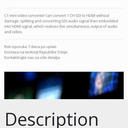
C1 mini video converter can convert 1 CH SDI to HDMI without
damage, splitting and converting SDI audio signal then embedded
into HDMI signal, which realizes the simultaneous output of audio
and video.
Rok isporuke 7 dana po uplati.
Dostava na teritoriji Republike Srbije.
Kontaktirajte nas za više detalja.
Description