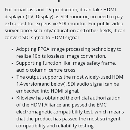
For broadcast and TV production, it can take HDMI
displayer (TV, Display) as SDI monitor, no need to pay
extra cost for expensive SDI monitor. For public video
surveillance/ security/ education and other fields, it can
convert SDI signal to HDMI signal.
Adopting FPGA image processing technology to
realize 10bits lossless image conversion.
Supporting function like image safety frame,
audio column, centre cross
The output supports the most widely-used HDMI
1.4 version(and below), SDI audio signal can be
embedded into HDMI signal.
Kiloview has obtained the official authorization
of the HDMI Alliance and passed the EMC
electromagnetic compatibility test, which means
that the product has passed the most stringent
compatibility and reliability testing.