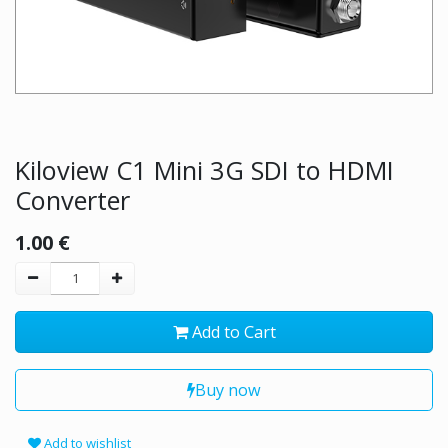
Kiloview C1 Mini 3G SDI to HDMI
Converter
1.00
€
Add to Cart
Buy now
Add to wishlist