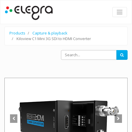
Products
Capture & playback
Kiloview C1 Mini 3G SDI to HDMI Converter