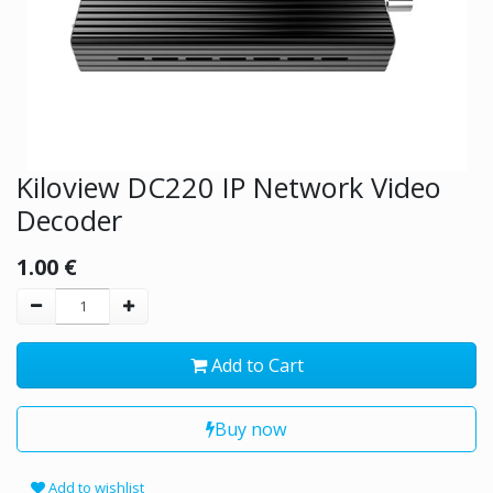
Kiloview DC220 IP Network Video
Decoder
1.00
€
Add to Cart
Buy now
Add to wishlist