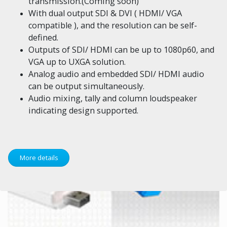
transmission.(Coming soon)
With dual output SDI & DVI ( HDMI/ VGA
compatible ), and the resolution can be self-
defined.
Outputs of SDI/ HDMI can be up to 1080p60, and
VGA up to UXGA solution.
Analog audio and embedded SDI/ HDMI audio
can be output simultaneously.
Audio mixing, tally and column loudspeaker
indicating design supported.
More details