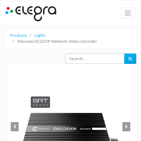
Products
Lights
Kiloview DC220 IP Network Video Decoder