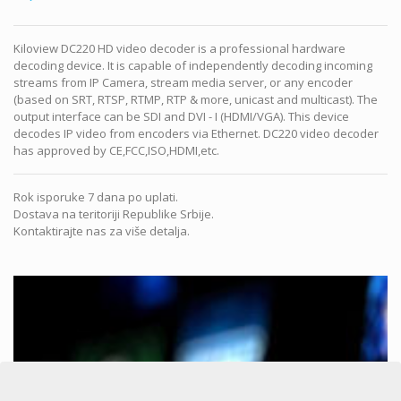
Kiloview DC220 HD video decoder is a professional hardware
decoding device. It is capable of independently decoding incoming
streams from IP Camera, stream media server, or any encoder
(based on SRT, RTSP, RTMP, RTP & more, unicast and multicast). The
output interface can be SDI and DVI - I (HDMI/VGA). This device
decodes IP video from encoders via Ethernet. DC220 video decoder
has approved by CE,FCC,ISO,HDMI,etc.
Rok isporuke 7 dana po uplati.
Dostava na teritoriji Republike Srbije.
Kontaktirajte nas za više detalja.