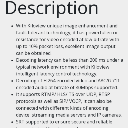
Description
With Kiloview unique image enhancement and
fault-tolerant technology, it has powerful error
resistance for video encoded at low bitrate with
up to 10% packet loss, excellent image output
can be obtained.
Decoding latency can be less than 200 ms under a
typical network environment with Kiloview
intelligent latency control technology.
Decoding of H.264 encoded video and AAC/G.711
encoded audio at bitrate of 40Mbps supported.
It supports RTMP/ HLS/ TS over UDP, RTSP
protocols as well as SIP/ VOCP, it can also be
connected with different kinds of encoding
device, streaming media servers and IP cameras.
SRT supported to ensure secure and reliable