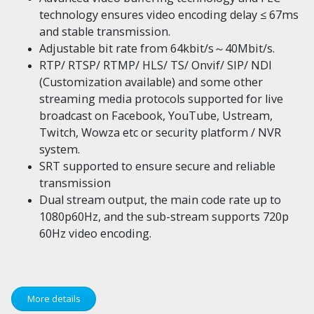
technology ensures video encoding delay ≤ 67ms
and stable transmission.
Adjustable bit rate from 64kbit/s～40Mbit/s.
RTP/ RTSP/ RTMP/ HLS/ TS/ Onvif/ SIP/ NDI
(Customization available) and some other
streaming media protocols supported for live
broadcast on Facebook, YouTube, Ustream,
Twitch, Wowza etc or security platform / NVR
system.
SRT supported to ensure secure and reliable
transmission
Dual stream output, the main code rate up to
1080p60Hz, and the sub-stream supports 720p
60Hz video encoding.
More details