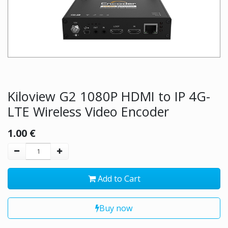
Kiloview G2 1080P HDMI to IP 4G-
LTE Wireless Video Encoder
1.00
€
Add to Cart
Buy now