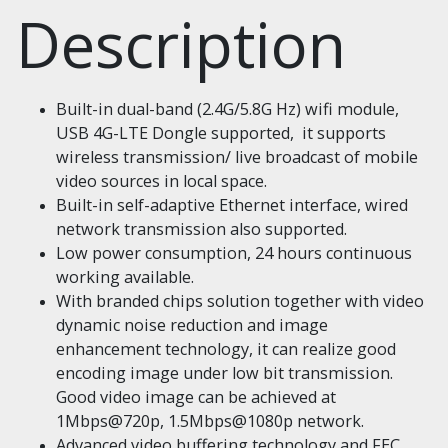
Description
Built-in dual-band (2.4G/5.8G Hz) wifi module,
USB 4G-LTE Dongle supported, it supports
wireless transmission/ live broadcast of mobile
video sources in local space.
Built-in self-adaptive Ethernet interface, wired
network transmission also supported.
Low power consumption, 24 hours continuous
working available.
With branded chips solution together with video
dynamic noise reduction and image
enhancement technology, it can realize good
encoding image under low bit transmission.
Good video image can be achieved at
1Mbps@720p, 1.5Mbps@1080p network.
Advanced video buffering technology and FEC