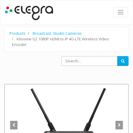
Products
Broadcast, Studio Cameras
Kiloview G2 1080P HDMI to IP 4G-LTE Wireless Video
Encoder