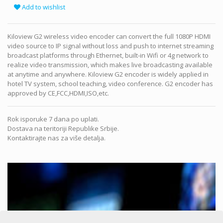
Add to wishlist
Kiloview G2 wireless video encoder can convert the full 1080P HDMI
video source to IP signal without loss and push to internet streaming
broadcast platforms through Ethernet, built-in Wifi or 4g network to
realize video transmission, which makes live broadcasting available
at anytime and anywhere. Kiloview G2 encoder is widely applied in
hotel TV system, school teaching, video conference. G2 encoder has
approved by CE,FCC,HDMI,ISO,etc.
Rok isporuke 7 dana po uplati.
Dostava na teritoriji Republike Srbije.
Kontaktirajte nas za više detalja.