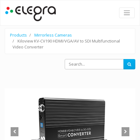
Products
Mirrorless Cameras
Kiloview KV-CV190 HDMI/VGA/AV to SDI Multifunctional
Video Converter