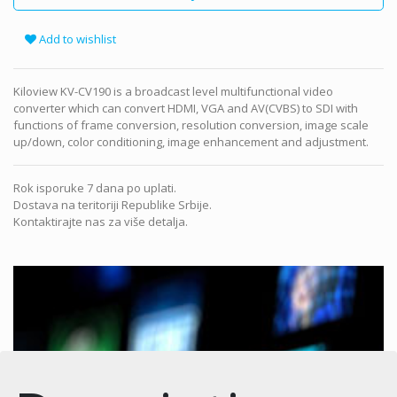
Add to wishlist
Kiloview KV-CV190 is a broadcast level multifunctional video
converter which can convert HDMI, VGA and AV(CVBS) to SDI with
functions of frame conversion, resolution conversion, image scale
up/down, color conditioning, image enhancement and adjustment.
Rok isporuke 7 dana po uplati.
Dostava na teritoriji Republike Srbije.
Kontaktirajte nas za više detalja.