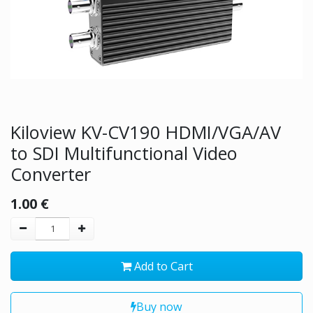
Kiloview KV-CV190 HDMI/VGA/AV
to SDI Multifunctional Video
Converter
1.00
€
Add to Cart
Buy now