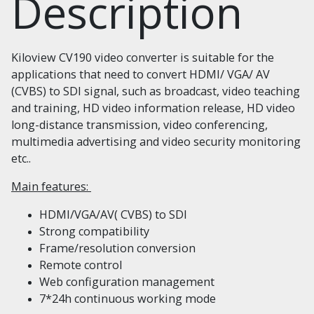
Description
Kiloview CV190 video converter is suitable for the
applications that need to convert HDMI/ VGA/ AV
(CVBS) to SDI signal, such as broadcast, video teaching
and training, HD video information release, HD video
long-distance transmission, video conferencing,
multimedia advertising and video security monitoring
etc..
Main features:
HDMI/VGA/AV( CVBS) to SDI
Strong compatibility
Frame/resolution conversion
Remote control
Web configuration management
7*24h continuous working mode