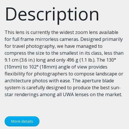
Description
This lens is currently the widest zoom lens available
for full frame mirrorless cameras. Designed primarily
for travel photography, we have managed to
compress the size to the smallest in its class, less than
9.1 cm (3.6 in.) long and only 496 g (1.1 lb.). The 130°
(10mm) to 102° (18mm) angle of view provides
flexibility for photographers to compose landscape or
architecture photos with ease. The aperture blade
system is carefully designed to produce the best sun-
star renderings among all UWA lenses on the market.
More details