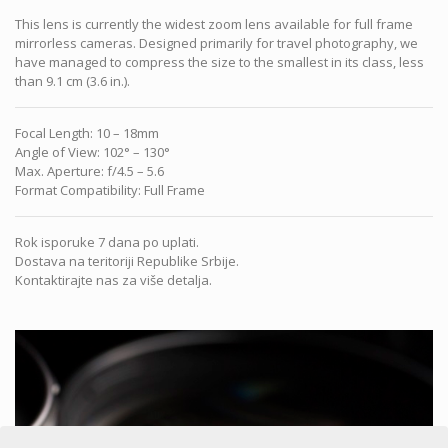
This lens is currently the widest zoom lens available for full frame
mirrorless cameras. Designed primarily for travel photography, we
have managed to compress the size to the smallest in its class, less
than 9.1 cm (3.6 in.).
Focal Length
:
10 – 18mm
Angle of View
:
102° – 130°
Max. Aperture
:
f/4.5 – 5.6
Format Compatibility
:
Full Frame
Rok isporuke 7 dana po uplati.
Dostava na teritoriji Republike Srbije.
Kontaktirajte nas za više detalja.