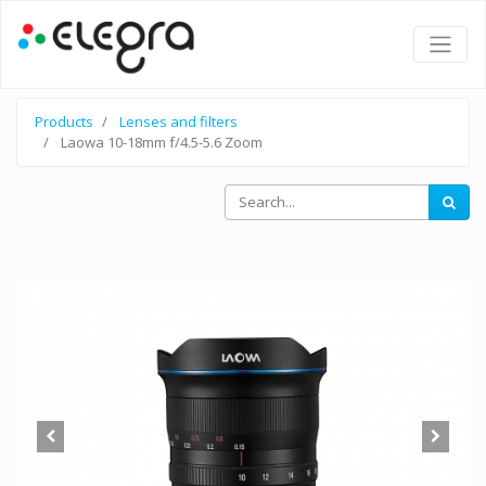
Products
Lenses and filters
Laowa 10-18mm f/4.5-5.6 Zoom