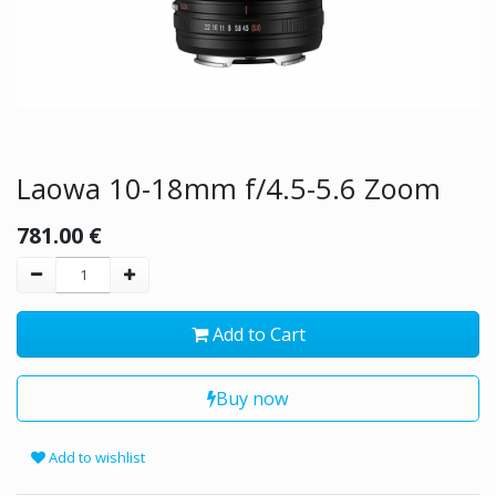
Laowa 10-18mm f/4.5-5.6 Zoom
781.00
€
Add to Cart
Buy now
Add to wishlist