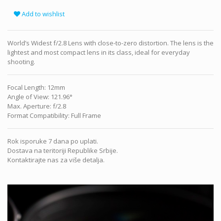
Add to wishlist
World’s Widest f/2.8 Lens with close-to-zero distortion. The lens is the
lightest and most compact lens in its class, ideal for everyday
shooting.
Focal Length
:
12mm
Angle of View
:
121.96°
Max. Aperture
:
f/2.8
Format Compatibility
:
Full Frame
Rok isporuke 7 dana po uplati.
Dostava na teritoriji Republike Srbije.
Kontaktirajte nas za više detalja.