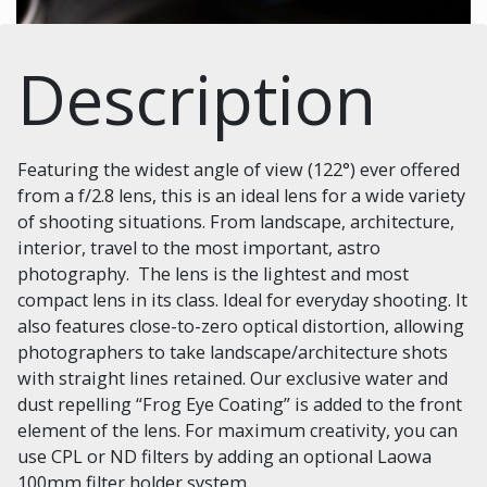
Description
Featuring the widest angle of view (122°) ever offered
from a f/2.8 lens, this is an ideal lens for a wide variety
of shooting situations. From landscape, architecture,
interior, travel to the most important, astro
photography. The lens is the lightest and most
compact lens in its class. Ideal for everyday shooting. It
also features close-to-zero optical distortion, allowing
photographers to take landscape/architecture shots
with straight lines retained. Our exclusive water and
dust repelling “Frog Eye Coating” is added to the front
element of the lens. For maximum creativity, you can
use CPL or ND filters by adding an optional Laowa
100mm filter holder system.