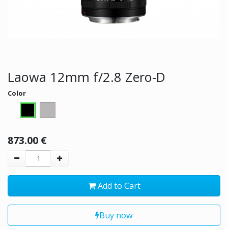
Laowa 12mm f/2.8 Zero-D
Color
873.00
€
Add to Cart
Buy now