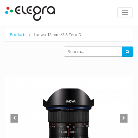
Products
Laowa 12mm f/2.8 Zero-D